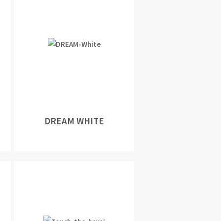
DREAM WHITE