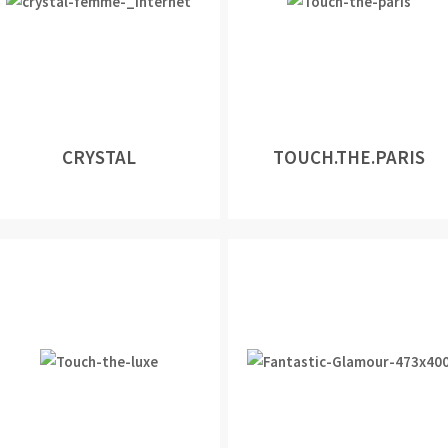
CRYSTAL
TOUCH.THE.PARIS