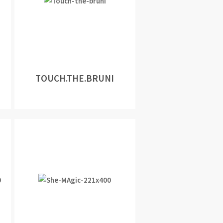
TOUCH.THE.BRUNI