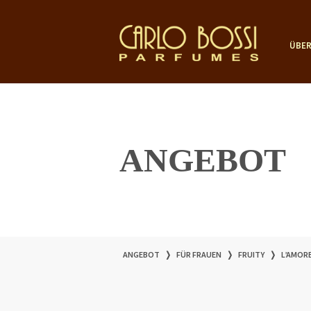
ÜBER
ANGEBOT
ANGEBOT
❭
FÜR FRAUEN
❭
FRUITY
❭
L’AMOR