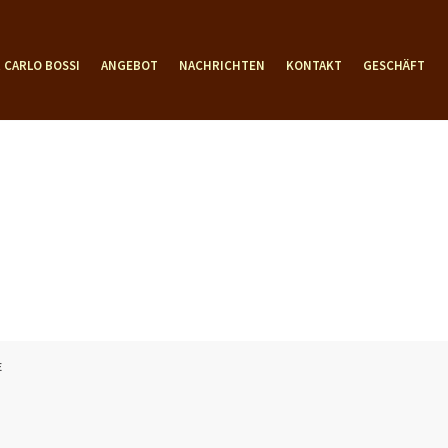
 CARLO BOSSI
ANGEBOT
NACHRICHTEN
KONTAKT
GESCHÄFT
E