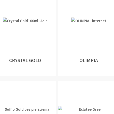
CRYSTAL GOLD
OLIMPIA