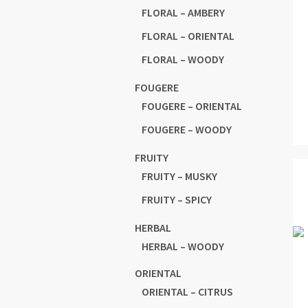
FLORAL – AMBERY
FLORAL – ORIENTAL
FLORAL – WOODY
FOUGERE
FOUGERE – ORIENTAL
FOUGERE – WOODY
FRUITY
FRUITY – MUSKY
FRUITY – SPICY
HERBAL
HERBAL – WOODY
ORIENTAL
ORIENTAL – CITRUS