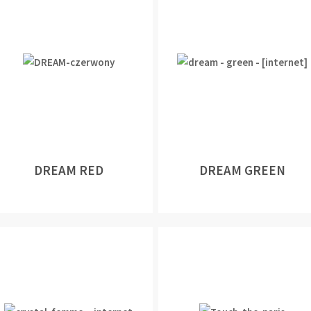
DREAM RED
DREAM GREEN