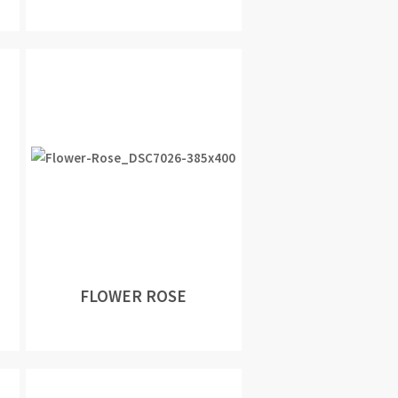
FLOWER ROSE