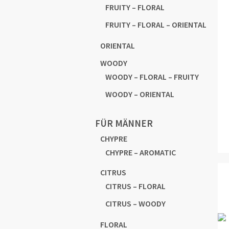
FRUITY – FLORAL
FRUITY – FLORAL – ORIENTAL
ORIENTAL
WOODY
WOODY – FLORAL – FRUITY
WOODY – ORIENTAL
FÜR MÄNNER
CHYPRE
CHYPRE – AROMATIC
CITRUS
CITRUS – FLORAL
CITRUS – WOODY
FLORAL