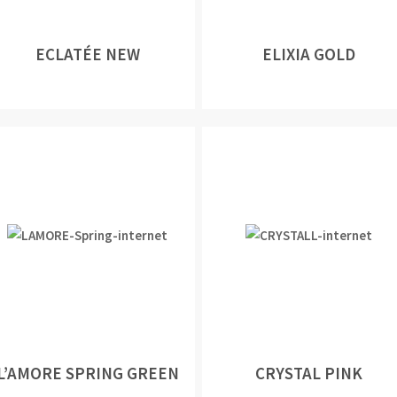
ECLATÉE NEW
ELIXIA GOLD
L’AMORE SPRING GREEN
CRYSTAL PINK