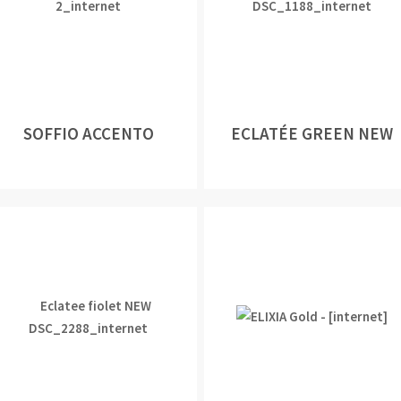
SOFFIO ACCENTO
ECLATÉE GREEN NEW