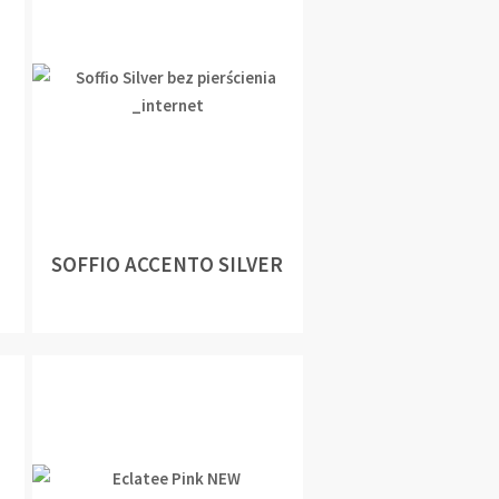
SOFFIO ACCENTO SILVER