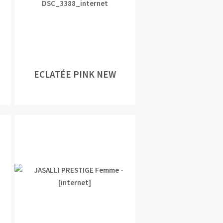
ECLATÉE PINK NEW