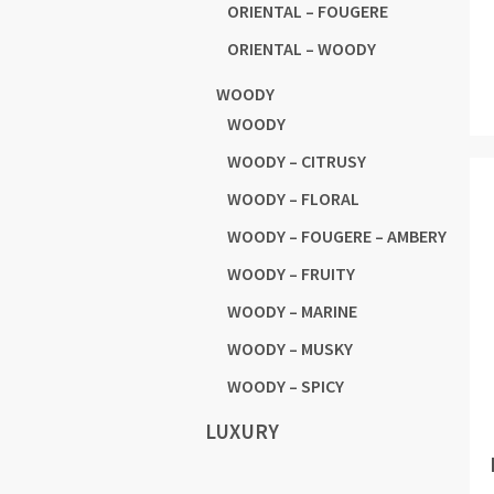
ORIENTAL – FOUGERE
ORIENTAL – WOODY
WOODY
WOODY
WOODY – CITRUSY
WOODY – FLORAL
WOODY – FOUGERE – AMBERY
WOODY – FRUITY
WOODY – MARINE
WOODY – MUSKY
WOODY – SPICY
LUXURY