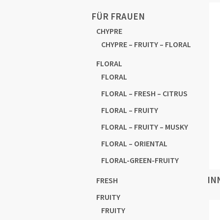
FÜR FRAUEN
CHYPRE
CHYPRE – FRUITY – FLORAL
FLORAL
FLORAL
FLORAL – FRESH – CITRUS
FLORAL – FRUITY
FLORAL – FRUITY – MUSKY
FLORAL – ORIENTAL
FLORAL-GREEN-FRUITY
IN
FRESH
FRUITY
FRUITY