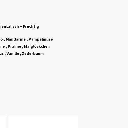
ientalisch – Fruchtig
o , Mandarine , Pampelmuse
e , Praline , Maigl
ő
ckchen
s , Vanille , Zederbaum