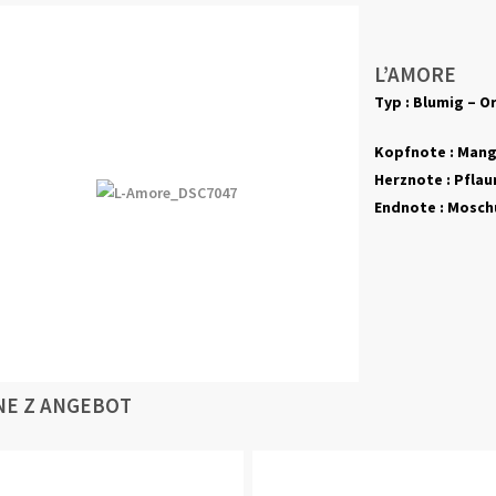
L’AMORE
Typ : Blumig – Or
Kopfnote : Mang
Herznote : Pflaum
Endnote : Moschu
NE Z ANGEBOT