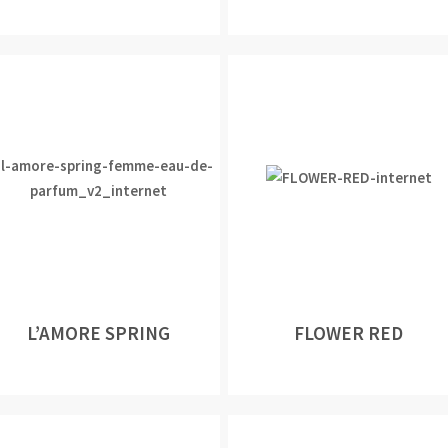
L’AMORE SPRING
FLOWER RED