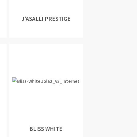
J’ASALLI PRESTIGE
BLISS WHITE