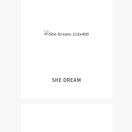
SHE DREAM