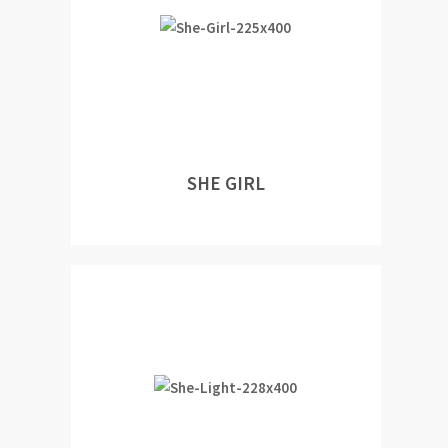
SHE GIRL