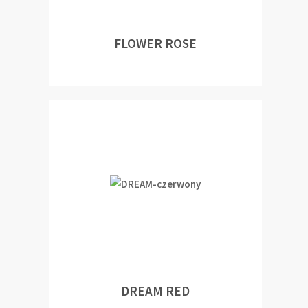
FLOWER ROSE
DREAM RED