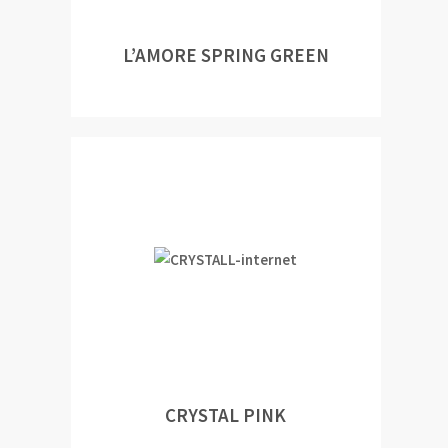
L’AMORE SPRING GREEN
CRYSTAL PINK