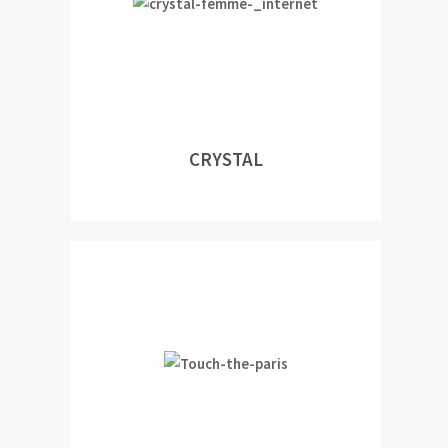
CRYSTAL