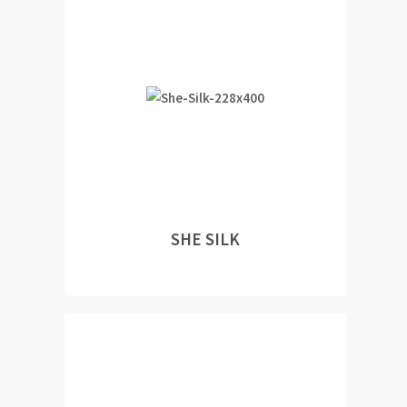
SHE SILK