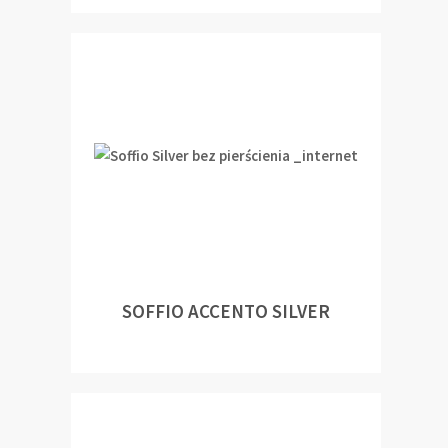
SOFFIO ACCENTO SILVER