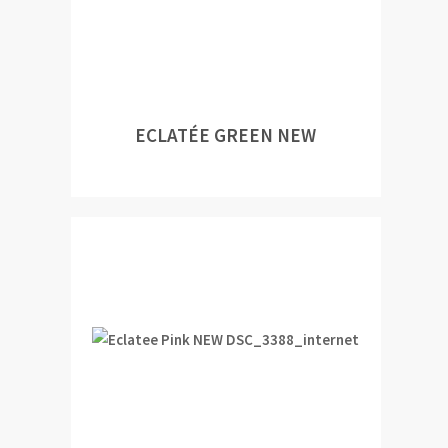
ECLATÉE GREEN NEW