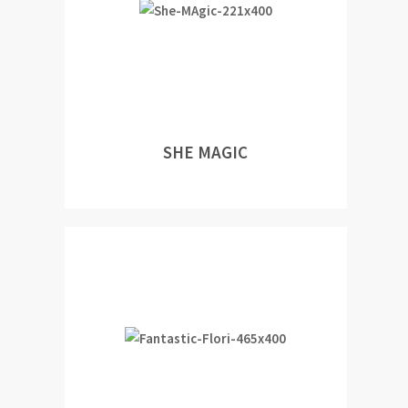
SHE MAGIC