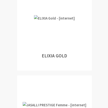
ELIXIA GOLD