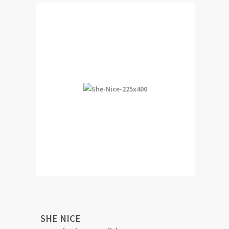
SHE NICE