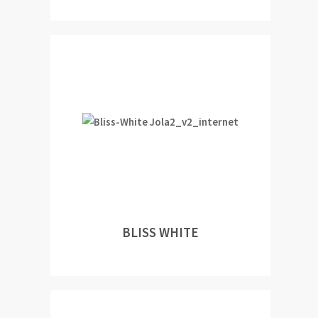
BLISS WHITE