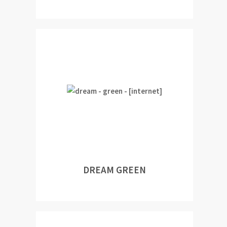
DREAM GREEN