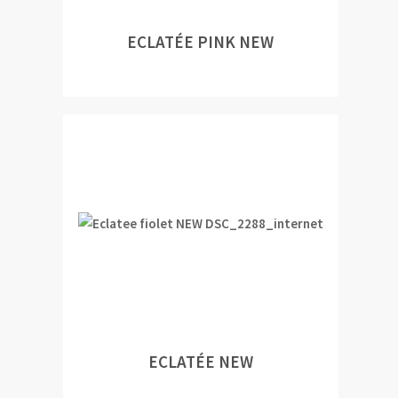
ECLATÉE PINK NEW
ECLATÉE NEW