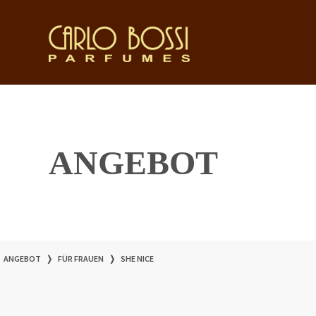
ANGEBOT
ANGEBOT
❭
FÜR FRAUEN
❭
SHE NICE