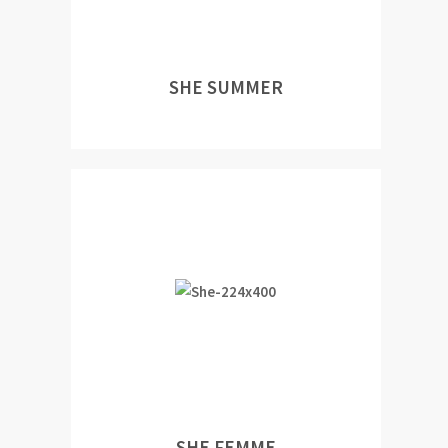
SHE SUMMER
SHE FEMME