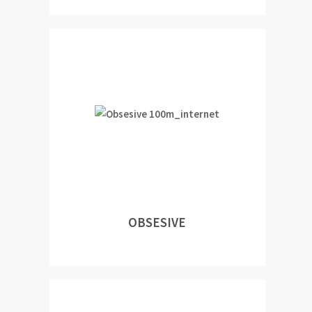
OBSESIVE