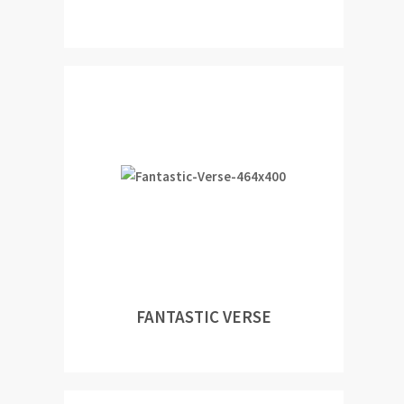
FANTASTIC VERSE