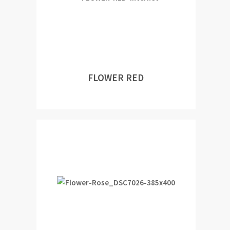
FLOWER RED