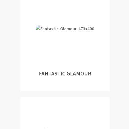
FANTASTIC GLAMOUR