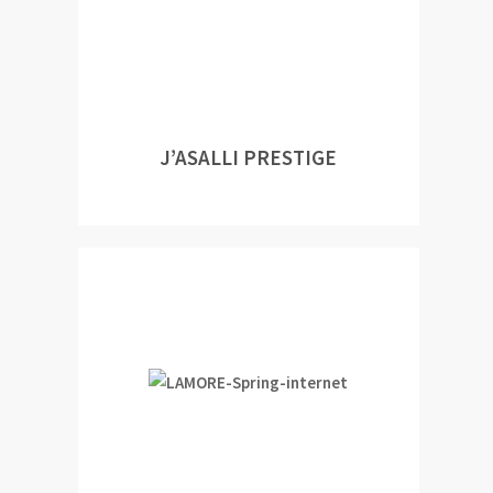
J’ASALLI PRESTIGE