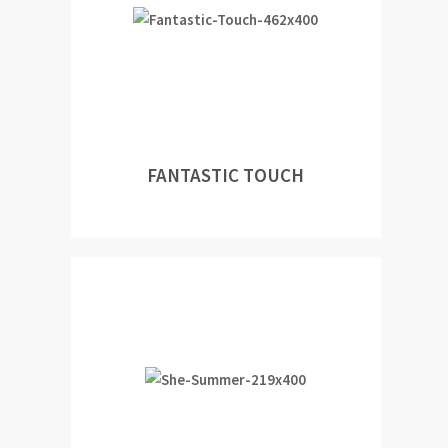
FANTASTIC TOUCH