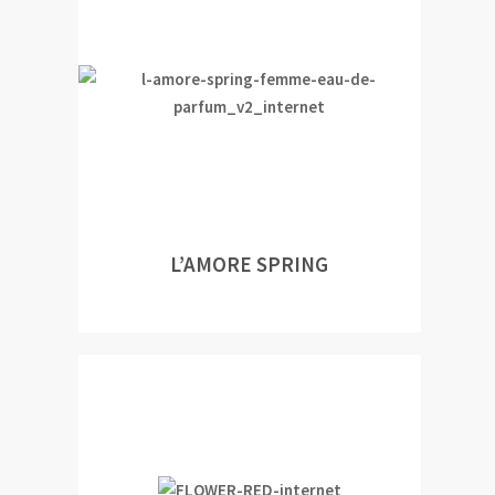
L’AMORE SPRING