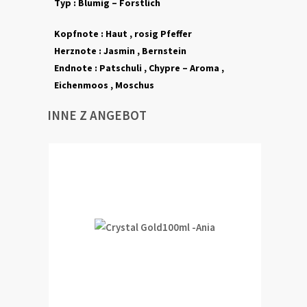
Typ :
Blumig – Forstlich
Kopfnote :
Haut , rosig Pfeffer
Herznote :
Jasmin ,
Bernstein
Endnote :
Patschuli , Chypre – Aroma ,
Eichenmoos , Moschus
INNE Z ANGEBOT