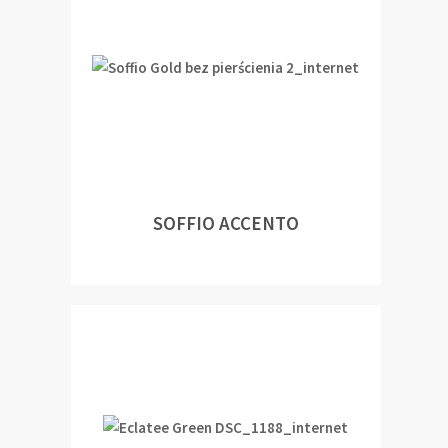
SOFFIO ACCENTO