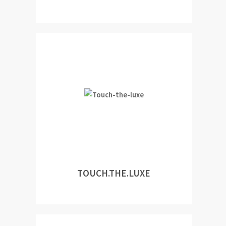
TOUCH.THE.LUXE