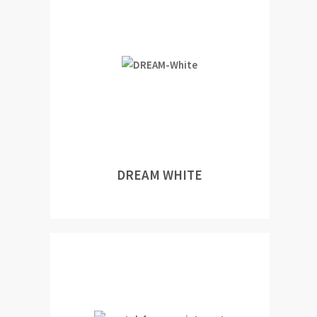
DREAM WHITE