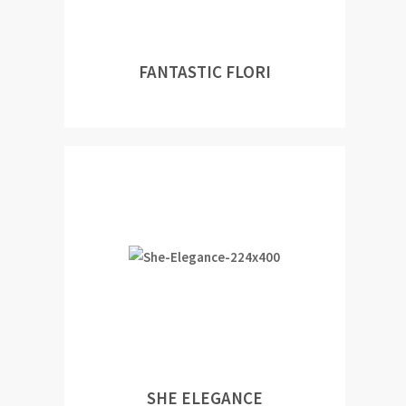
FANTASTIC FLORI
SHE ELEGANCE