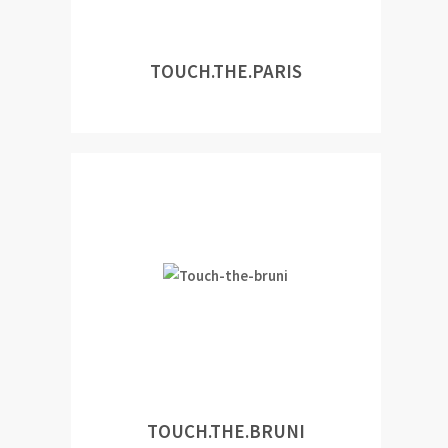
TOUCH.THE.PARIS
TOUCH.THE.BRUNI