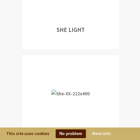
SHE LIGHT
This site uses cookies
More info
No problem