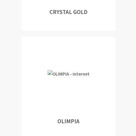
CRYSTAL GOLD
OLIMPIA