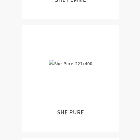
SHE PURE