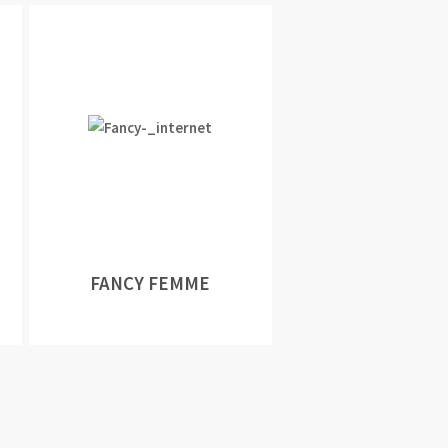
FANCY FEMME