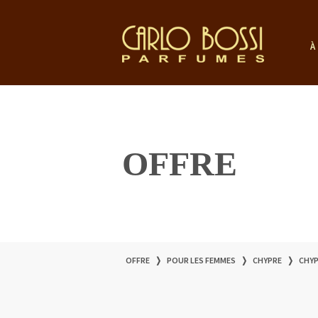
À
OFFRE
OFFRE
❭
POUR LES FEMMES
❭
CHYPRE
❭
CHYP