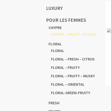
LUXURY
POUR LES FEMMES
CHYPRE
CHYPRE – FRUITY – FLORAL
FLORAL
FLORAL
FLORAL – FRESH – CITRUS
FLORAL – FRUITY
FLORAL – FRUITY – MUSKY
FLORAL – ORIENTAL
FLORAL-GREEN-FRUITY
FRESH