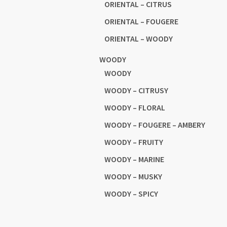
ORIENTAL – CITRUS
ORIENTAL – FOUGERE
ORIENTAL – WOODY
WOODY
WOODY
WOODY – CITRUSY
WOODY – FLORAL
WOODY – FOUGERE – AMBERY
WOODY – FRUITY
WOODY – MARINE
WOODY – MUSKY
WOODY – SPICY