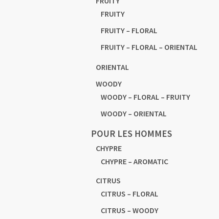
FRUITY
FRUITY
FRUITY – FLORAL
FRUITY – FLORAL – ORIENTAL
ORIENTAL
WOODY
WOODY – FLORAL – FRUITY
WOODY – ORIENTAL
POUR LES HOMMES
CHYPRE
CHYPRE – AROMATIC
CITRUS
CITRUS – FLORAL
CITRUS – WOODY