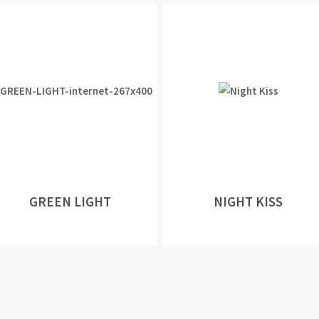
GREEN LIGHT
NIGHT KISS