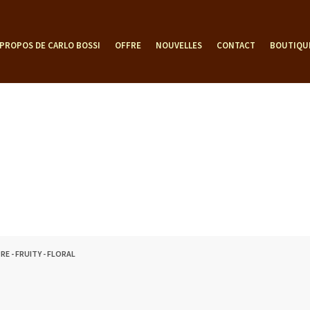
 PROPOS DE CARLO BOSSI
OFFRE
NOUVELLES
CONTACT
BOUTIQU
RE - FRUITY - FLORAL