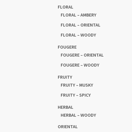
FLORAL
FLORAL – AMBERY
FLORAL – ORIENTAL
FLORAL – WOODY
FOUGERE
FOUGERE – ORIENTAL
FOUGERE – WOODY
FRUITY
FRUITY – MUSKY
FRUITY – SPICY
HERBAL
HERBAL – WOODY
ORIENTAL