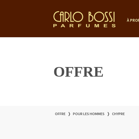
À PRO
OFFRE
OFFRE
❭
POUR LES HOMMES
❭
CHYPRE