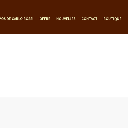
POS DE CARLO BOSSI
OFFRE
NOUVELLES
CONTACT
BOUTIQUE