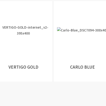
VERTIGO GOLD
CARLO BLUE