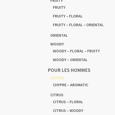
FRUITY
FRUITY
FRUITY – FLORAL
FRUITY – FLORAL – ORIENTAL
ORIENTAL
WOODY
WOODY – FLORAL – FRUITY
WOODY – ORIENTAL
POUR LES HOMMES
CHYPRE
CHYPRE – AROMATIC
CITRUS
CITRUS – FLORAL
CITRUS – WOODY