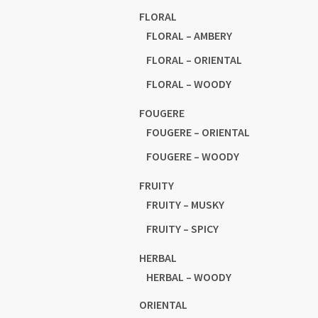
FLORAL
FLORAL – AMBERY
FLORAL – ORIENTAL
FLORAL – WOODY
FOUGERE
FOUGERE – ORIENTAL
FOUGERE – WOODY
FRUITY
FRUITY – MUSKY
FRUITY – SPICY
HERBAL
HERBAL – WOODY
ORIENTAL