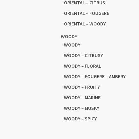
ORIENTAL – CITRUS
ORIENTAL – FOUGERE
ORIENTAL – WOODY
WOODY
WOODY
WOODY – CITRUSY
WOODY – FLORAL
WOODY – FOUGERE – AMBERY
WOODY – FRUITY
WOODY – MARINE
WOODY – MUSKY
WOODY – SPICY