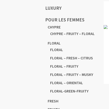
LUXURY
POUR LES FEMMES
CHYPRE
CHYPRE – FRUITY – FLORAL
FLORAL
FLORAL
FLORAL – FRESH – CITRUS
FLORAL – FRUITY
FLORAL – FRUITY – MUSKY
FLORAL – ORIENTAL
FLORAL-GREEN-FRUITY
FRESH