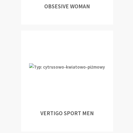
OBSESIVE WOMAN
VERTIGO SPORT MEN