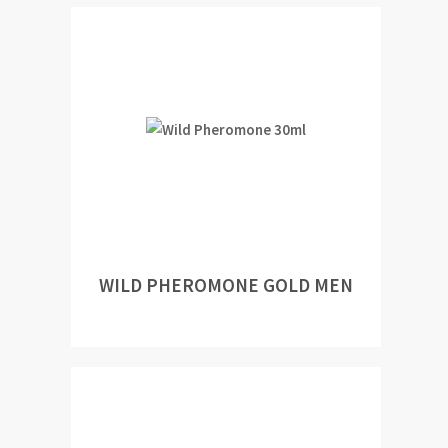
WILD PHEROMONE GOLD MEN