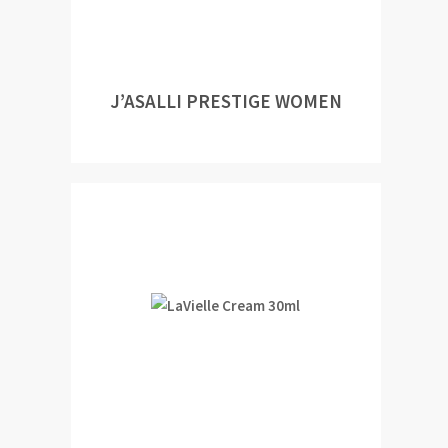
J’ASALLI PRESTIGE WOMEN