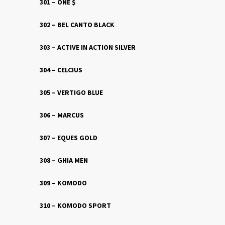
301 – ONE $
302 – BEL CANTO BLACK
303 – ACTIVE IN ACTION SILVER
304 – CELCIUS
305 – VERTIGO BLUE
306 – MARCUS
307 – EQUES GOLD
308 – GHIA MEN
309 – KOMODO
310 – KOMODO SPORT