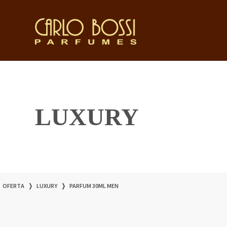
LUXURY
OFERTA
❭
LUXURY
❭
PARFUM 30ML MEN