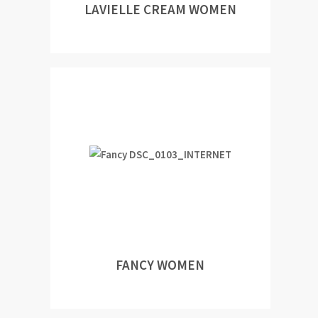
LAVIELLE CREAM WOMEN
FANCY WOMEN