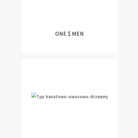
ONE $ MEN