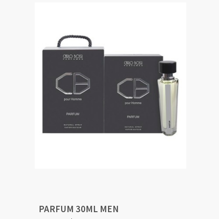
PARFUM 30ML MEN