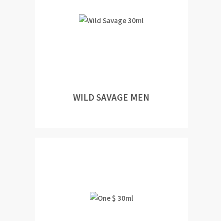
WILD SAVAGE MEN