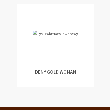
DENY GOLD WOMAN