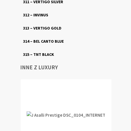
311 – VERTIGO SILVER
312 – INVINUS
313 – VERTIGO GOLD
314 – BEL CANTO BLUE
315 – TNT BLACK
INNE Z LUXURY