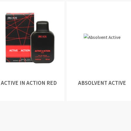
ACTIVE IN ACTION RED
ABSOLVENT ACTIVE