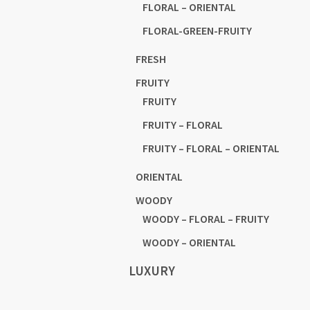
FLORAL – ORIENTAL
FLORAL-GREEN-FRUITY
FRESH
FRUITY
FRUITY
FRUITY – FLORAL
FRUITY – FLORAL – ORIENTAL
ORIENTAL
WOODY
WOODY – FLORAL – FRUITY
WOODY – ORIENTAL
LUXURY