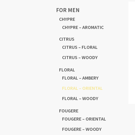
FOR MEN
CHYPRE
CHYPRE – AROMATIC
CITRUS
CITRUS – FLORAL
CITRUS – WOODY
FLORAL
FLORAL – AMBERY
FLORAL – ORIENTAL
FLORAL – WOODY
FOUGERE
FOUGERE – ORIENTAL
FOUGERE – WOODY