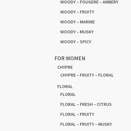
WOODY – FOUGERE – AMBERY
WOODY – FRUITY
WOODY – MARINE
WOODY – MUSKY
WOODY – SPICY
FOR WOMEN
CHYPRE
CHYPRE – FRUITY – FLORAL
FLORAL
FLORAL
FLORAL – FRESH – CITRUS
FLORAL – FRUITY
FLORAL – FRUITY – MUSKY