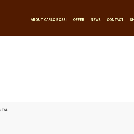
ABOUT CARLO BOSSI
OFFER
NEWS
CONTACT
S
ENTAL