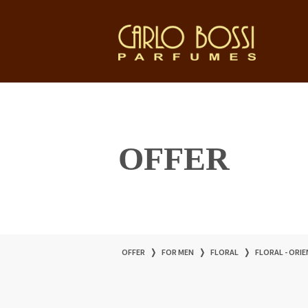
OFFER
OFFER
❭
FOR MEN
❭
FLORAL
❭
FLORAL - ORI