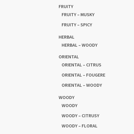
FRUITY
FRUITY – MUSKY
FRUITY – SPICY
HERBAL
HERBAL – WOODY
ORIENTAL
ORIENTAL – CITRUS
ORIENTAL – FOUGERE
ORIENTAL – WOODY
WOODY
WOODY
WOODY – CITRUSY
WOODY – FLORAL