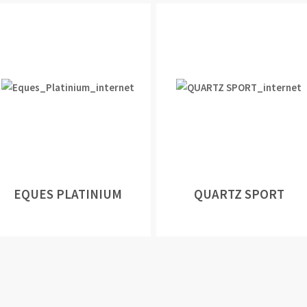
EQUES PLATINIUM
QUARTZ SPORT