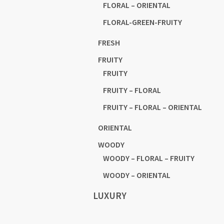
FLORAL – ORIENTAL
FLORAL-GREEN-FRUITY
FRESH
FRUITY
FRUITY
FRUITY – FLORAL
FRUITY – FLORAL – ORIENTAL
ORIENTAL
WOODY
WOODY – FLORAL – FRUITY
WOODY – ORIENTAL
LUXURY