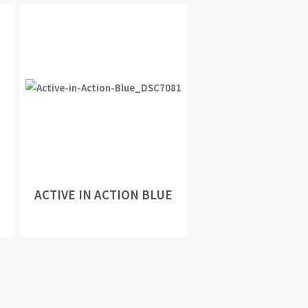
ACTIVE IN ACTION BLUE