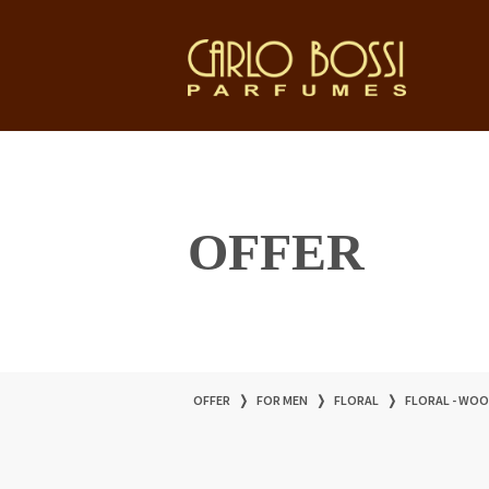
OFFER
OFFER
❭
FOR MEN
❭
FLORAL
❭
FLORAL - WO