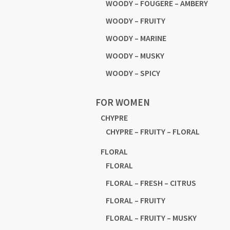
WOODY – FOUGERE – AMBERY
WOODY – FRUITY
WOODY – MARINE
WOODY – MUSKY
WOODY – SPICY
FOR WOMEN
CHYPRE
CHYPRE – FRUITY – FLORAL
FLORAL
FLORAL
FLORAL – FRESH – CITRUS
FLORAL – FRUITY
FLORAL – FRUITY – MUSKY