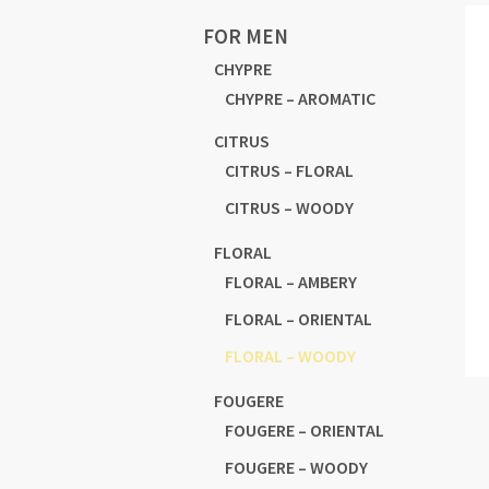
FOR MEN
CHYPRE
CHYPRE – AROMATIC
CITRUS
CITRUS – FLORAL
CITRUS – WOODY
FLORAL
FLORAL – AMBERY
FLORAL – ORIENTAL
FLORAL – WOODY
FOUGERE
FOUGERE – ORIENTAL
FOUGERE – WOODY