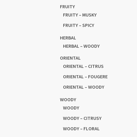
FRUITY
FRUITY – MUSKY
FRUITY – SPICY
HERBAL
HERBAL – WOODY
ORIENTAL
ORIENTAL – CITRUS
ORIENTAL – FOUGERE
ORIENTAL – WOODY
WOODY
WOODY
WOODY – CITRUSY
WOODY – FLORAL