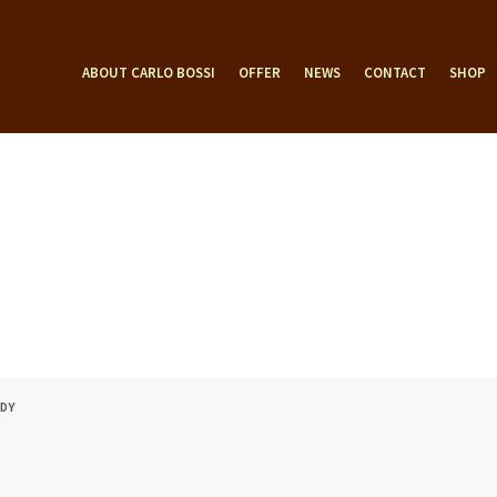
ABOUT CARLO BOSSI
OFFER
NEWS
CONTACT
SHOP
ODY