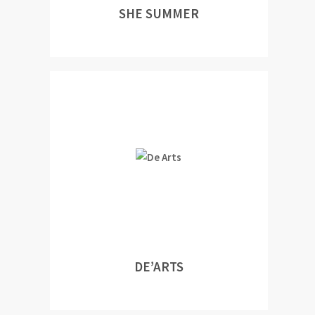
SHE SUMMER
DE’ARTS