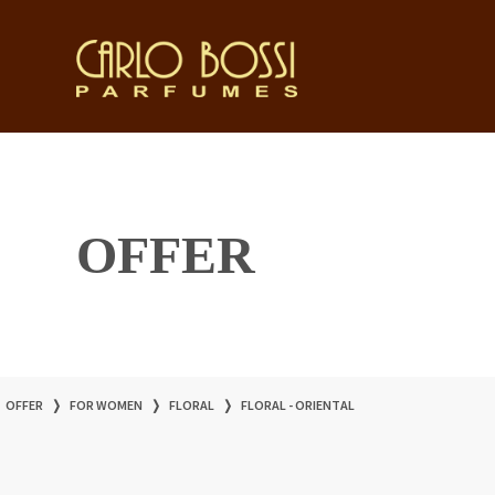
OFFER
OFFER
❭
FOR WOMEN
❭
FLORAL
❭
FLORAL - ORIENTAL