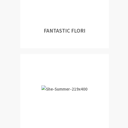
FANTASTIC FLORI