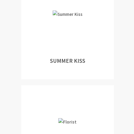
SUMMER KISS