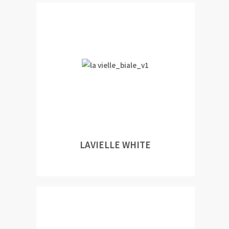
LAVIELLE WHITE