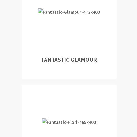
FANTASTIC GLAMOUR