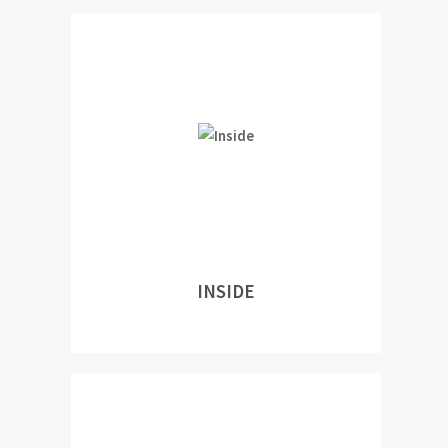
INSIDE