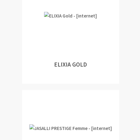
ELIXIA GOLD