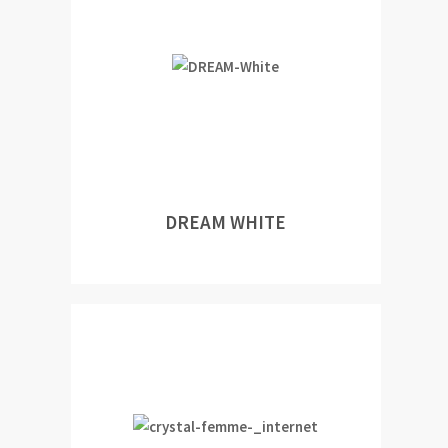
DREAM WHITE