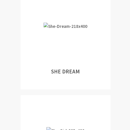
SHE DREAM