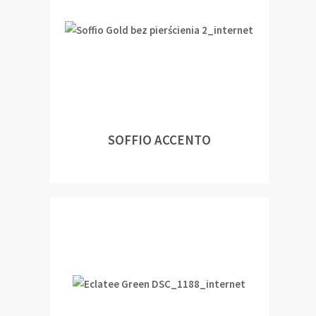
SOFFIO ACCENTO