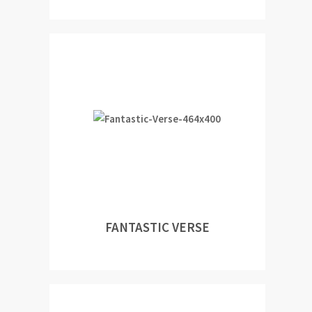
FANTASTIC VERSE