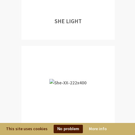
SHE LIGHT
This site uses cookies
SHE XX
More info
No problem