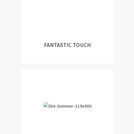
FANTASTIC TOUCH