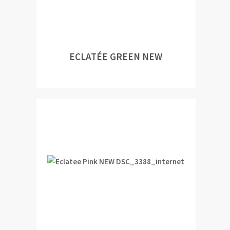
ECLATÉE GREEN NEW