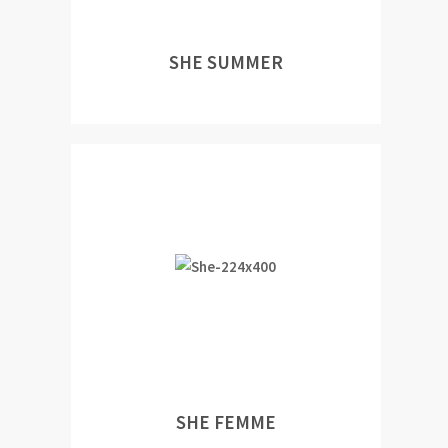
SHE SUMMER
SHE FEMME