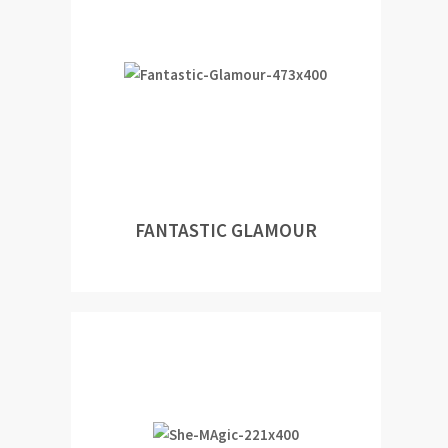
FANTASTIC GLAMOUR