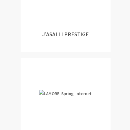
J’ASALLI PRESTIGE