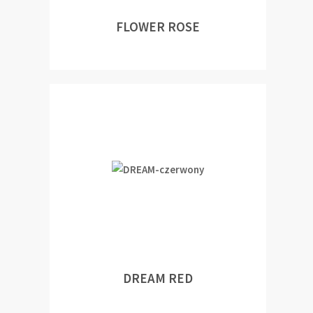
FLOWER ROSE
DREAM RED