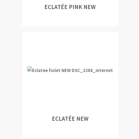
ECLATÉE PINK NEW
ECLATÉE NEW