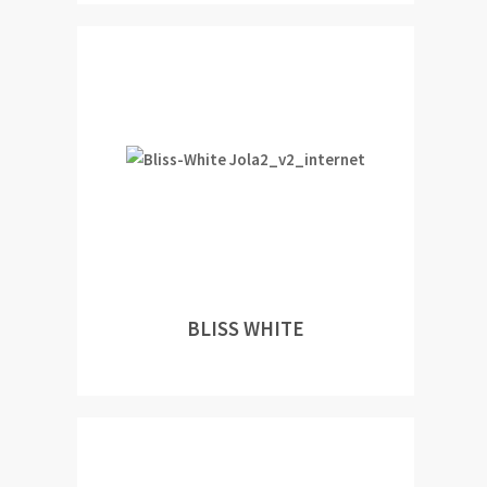
BLISS WHITE