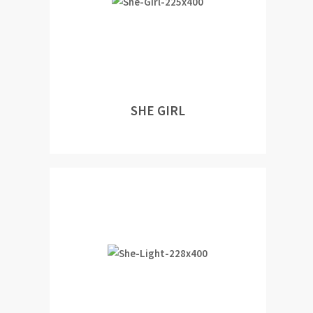
SHE GIRL