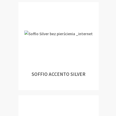
SOFFIO ACCENTO SILVER