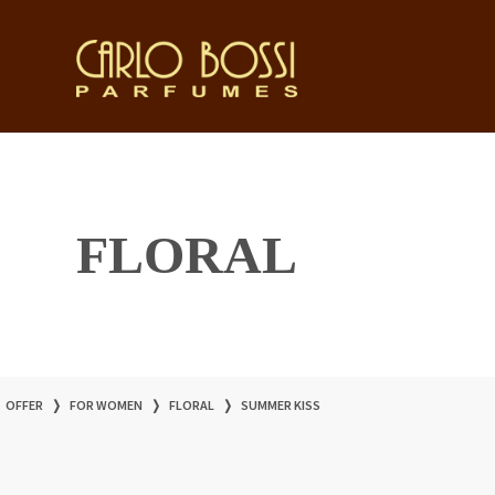
FLORAL
OFFER
❭
FOR WOMEN
❭
FLORAL
❭
SUMMER KISS