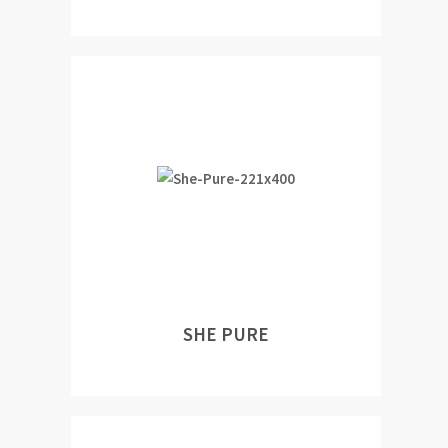
SHE PURE