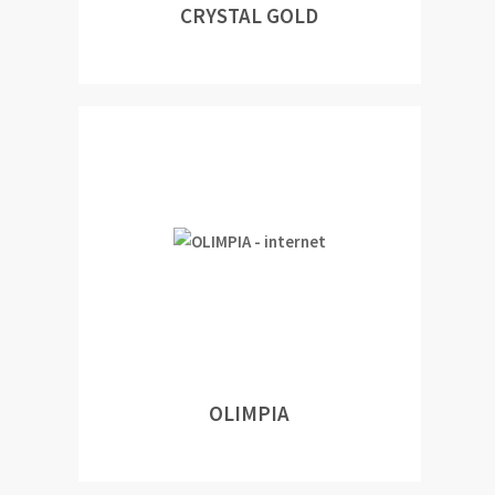
CRYSTAL GOLD
OLIMPIA