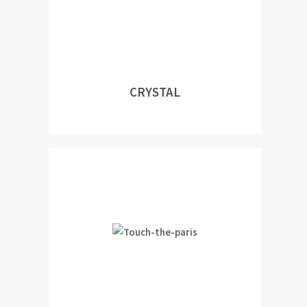
CRYSTAL