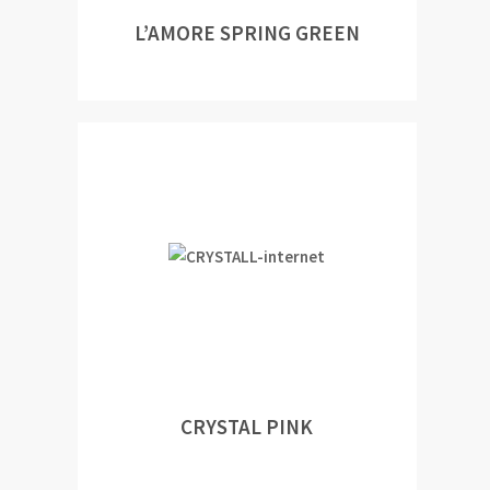
L’AMORE SPRING GREEN
CRYSTAL PINK