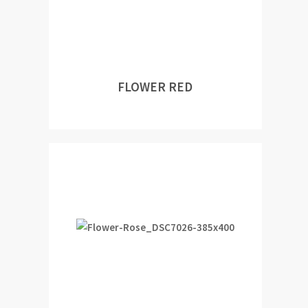
FLOWER RED