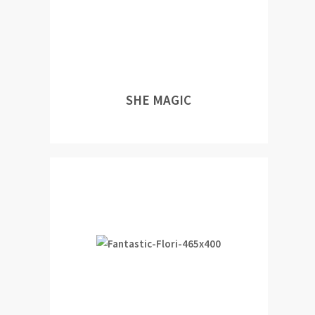
SHE MAGIC