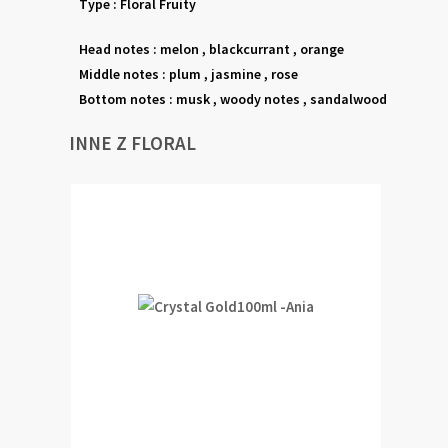
Type : Floral Fruity
Head notes : melon , blackcurrant , orange
Middle notes : plum , jasmine , rose
Bottom notes : musk , woody notes , sandalwood
INNE Z FLORAL