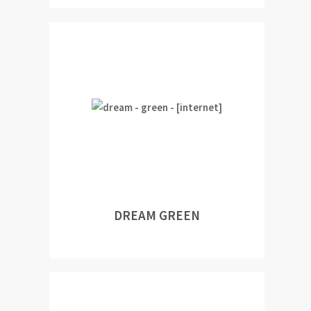
DREAM GREEN