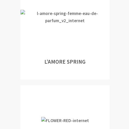
L’AMORE SPRING