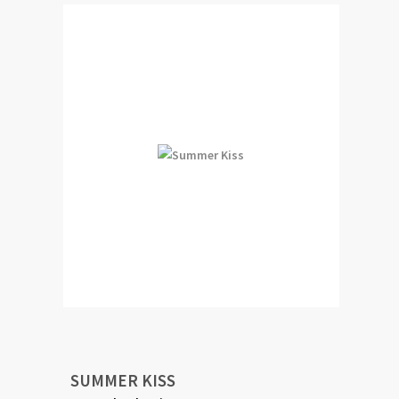
SUMMER KISS