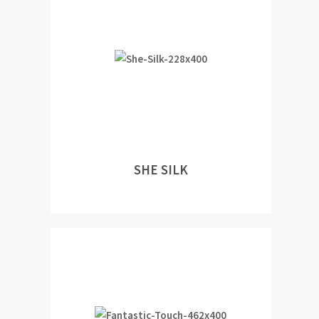
SHE SILK