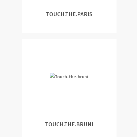
TOUCH.THE.PARIS
TOUCH.THE.BRUNI