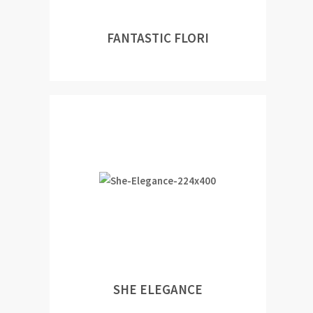
FANTASTIC FLORI
SHE ELEGANCE