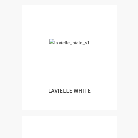
LAVIELLE WHITE