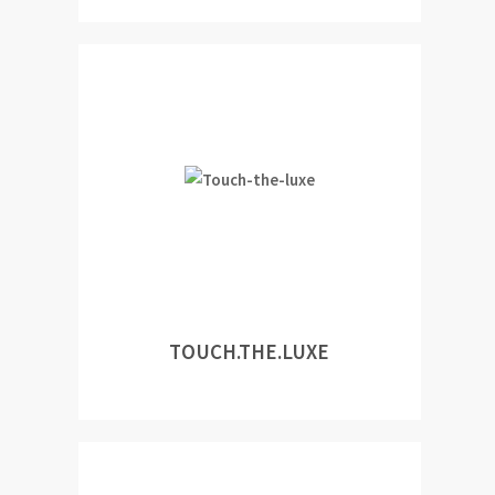
TOUCH.THE.LUXE