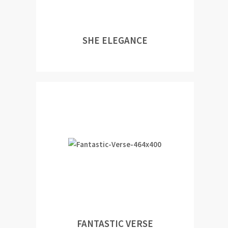
SHE ELEGANCE
FANTASTIC VERSE