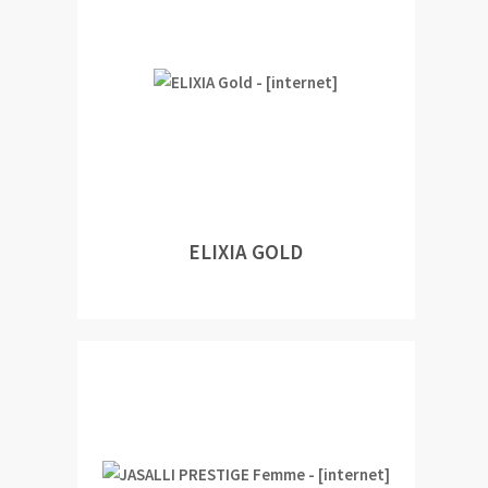
ELIXIA GOLD