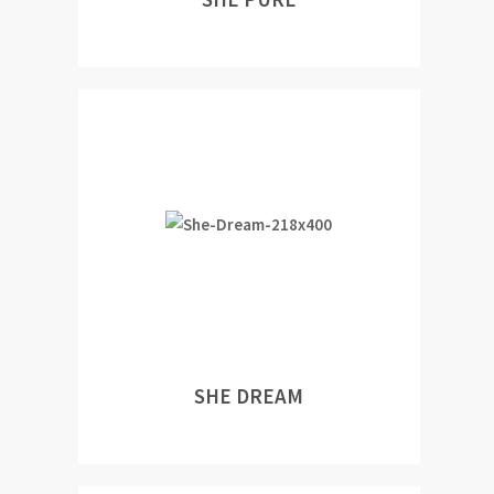
SHE DREAM