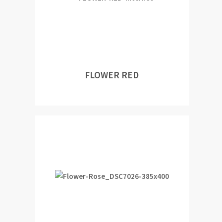
FLOWER RED