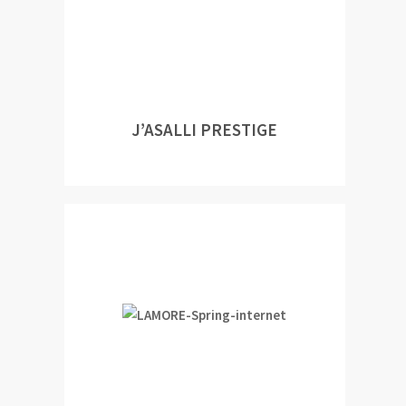
J’ASALLI PRESTIGE