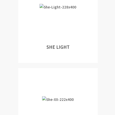
SHE LIGHT