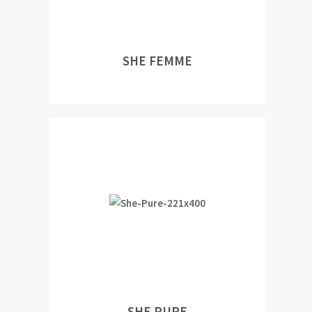
SHE FEMME
SHE PURE