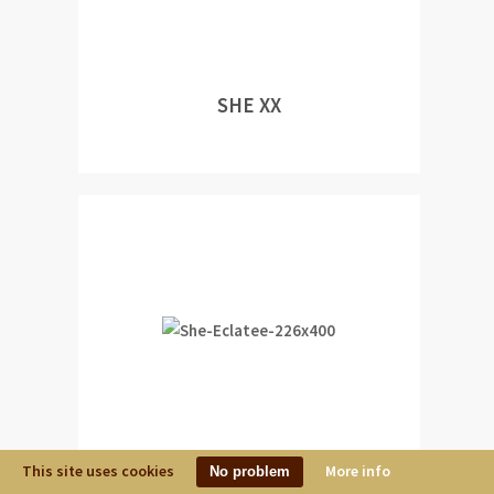
SHE XX
This site uses cookies
More info
No problem