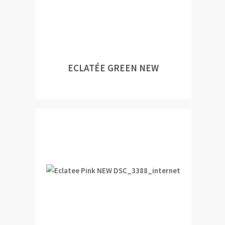
ECLATÉE GREEN NEW