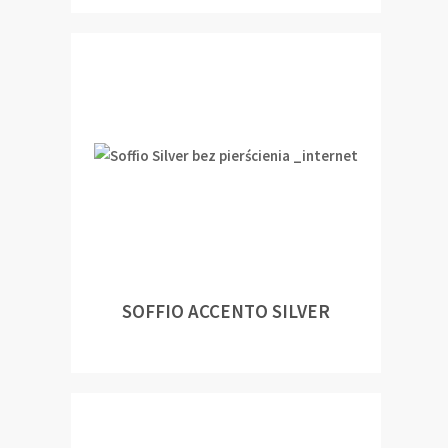
SOFFIO ACCENTO SILVER