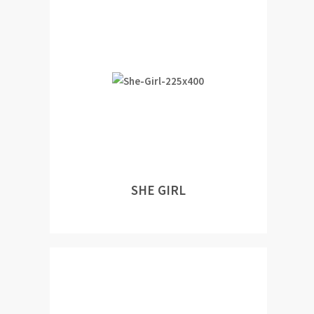
SHE GIRL