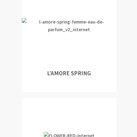
L’AMORE SPRING