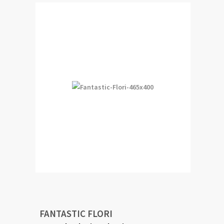
FANTASTIC FLORI