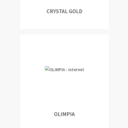
CRYSTAL GOLD
OLIMPIA