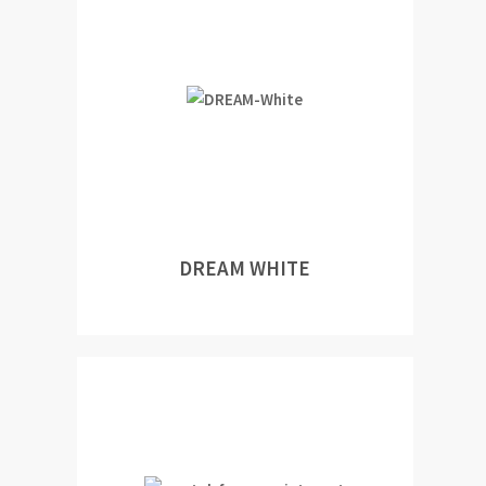
DREAM WHITE