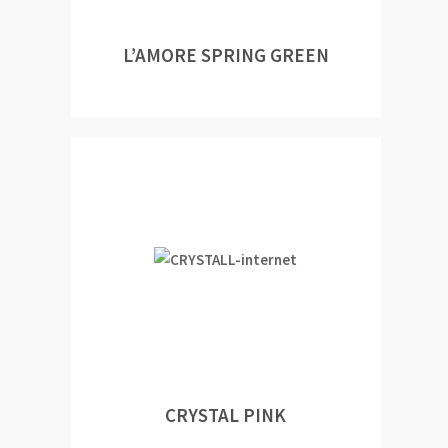
L’AMORE SPRING GREEN
CRYSTAL PINK