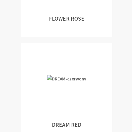
FLOWER ROSE
DREAM RED