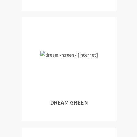
DREAM GREEN