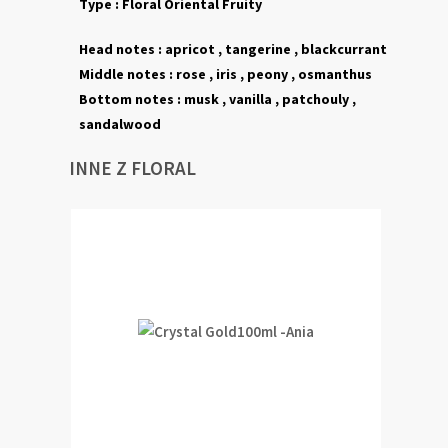
Type :
Floral
Oriental
Fruity
Head notes :
apricot , tangerine , blackcurrant
Middle notes :
rose , iris , peony , osmanthus
Bottom notes :
musk ,
vanilla , patchouly
,
sandalwood
INNE Z FLORAL