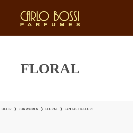
FLORAL
OFFER
❭
FOR WOMEN
❭
FLORAL
❭
FANTASTIC FLORI