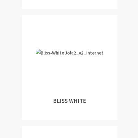
BLISS WHITE