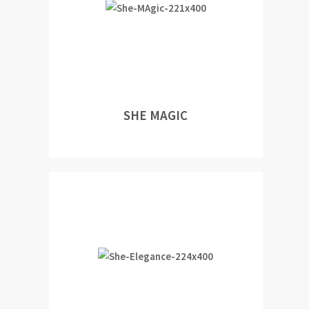
SHE MAGIC