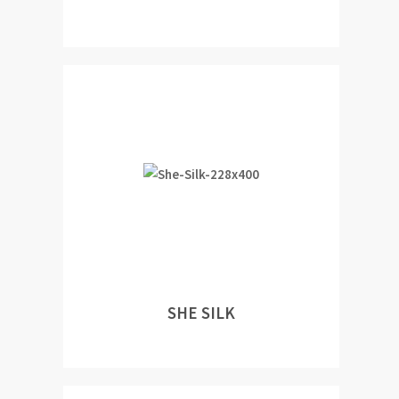
SHE SILK