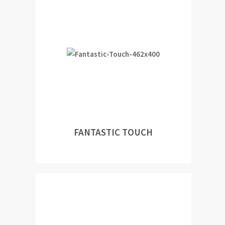
FANTASTIC TOUCH