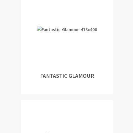
FANTASTIC GLAMOUR