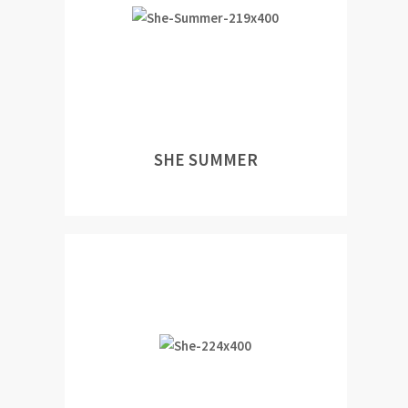
SHE SUMMER