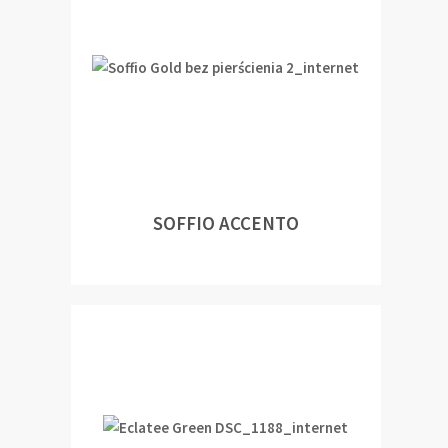
SOFFIO ACCENTO