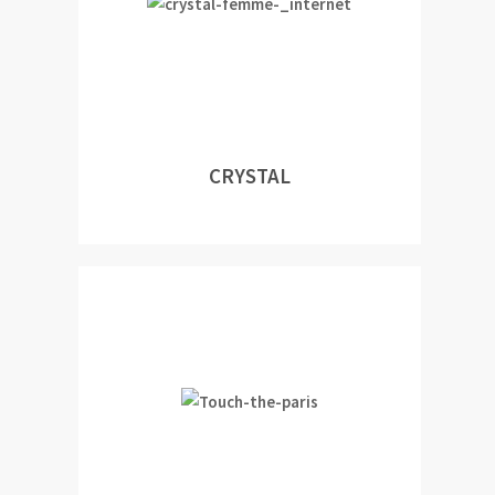
CRYSTAL