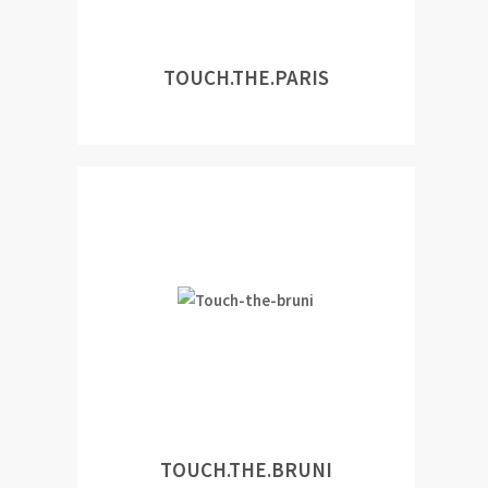
TOUCH.THE.PARIS
TOUCH.THE.BRUNI