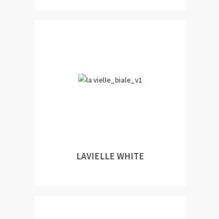
LAVIELLE WHITE