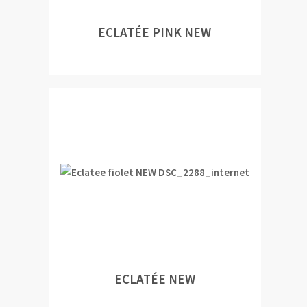
ECLATÉE PINK NEW
ECLATÉE NEW