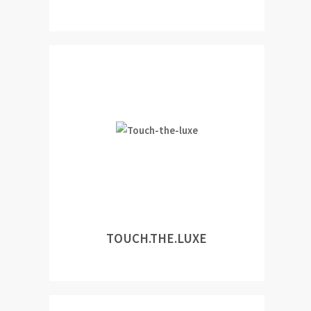
TOUCH.THE.LUXE