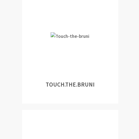
TOUCH.THE.BRUNI