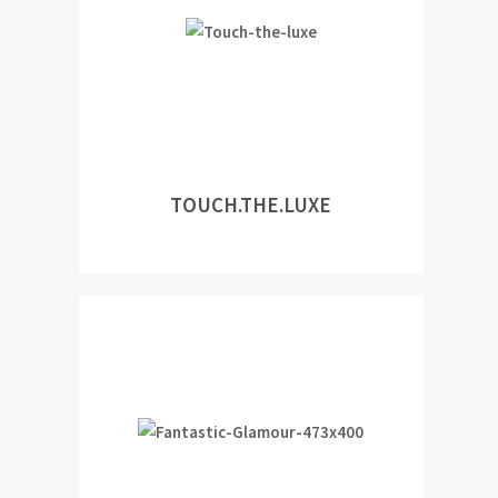
TOUCH.THE.LUXE