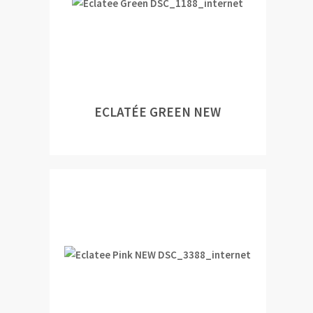
ECLATÉE GREEN NEW