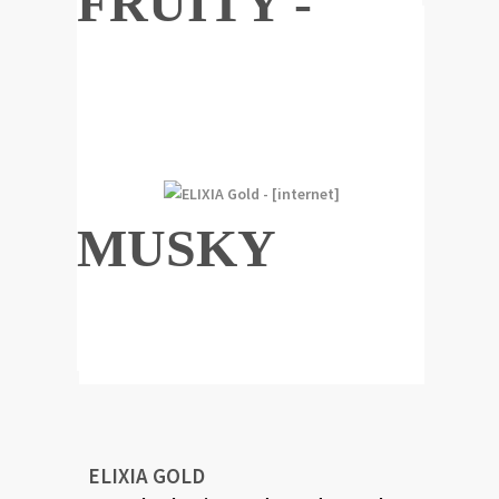
FRUITY -
MUSKY
ELIXIA GOLD