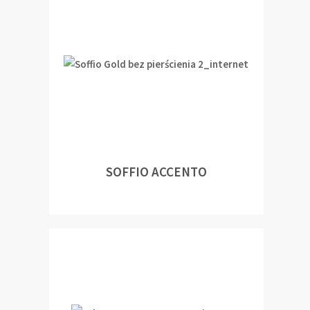
SOFFIO ACCENTO