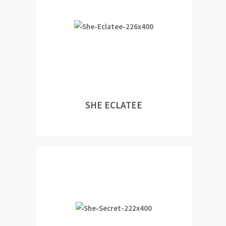
SHE ECLATEE