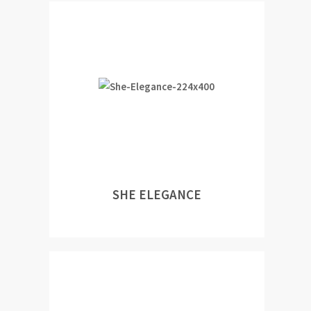
SHE ELEGANCE