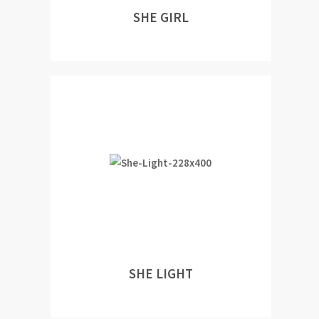
SHE GIRL
SHE LIGHT