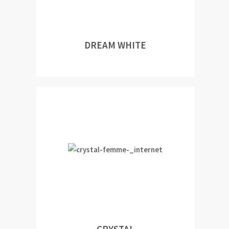
DREAM WHITE