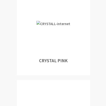
CRYSTAL PINK