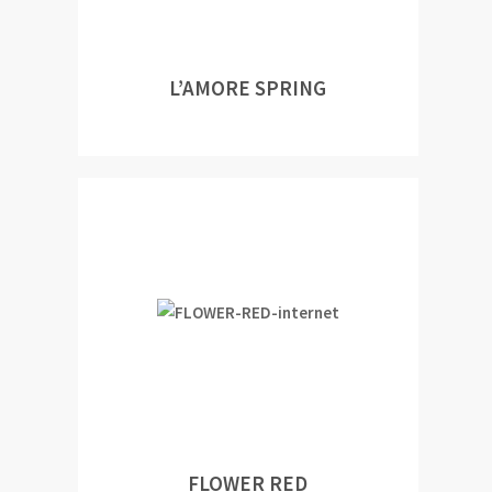
L’AMORE SPRING
FLOWER RED