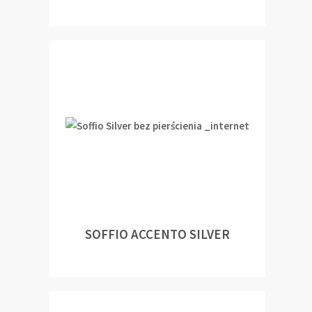
SOFFIO ACCENTO SILVER