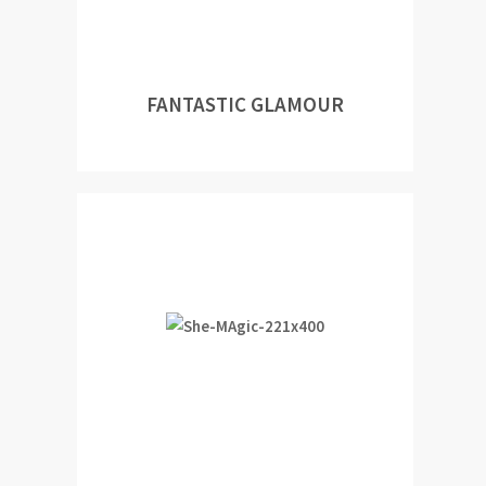
FANTASTIC GLAMOUR