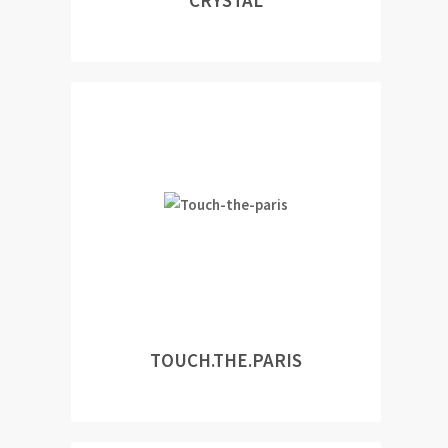
CRYSTAL
TOUCH.THE.PARIS