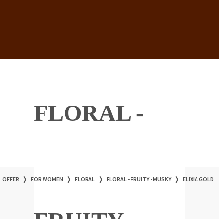
FLORAL -
OFFER
❭
FOR WOMEN
❭
FLORAL
❭
FLORAL - FRUITY - MUSKY
❭
ELIXIA GOLD