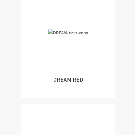
DREAM RED