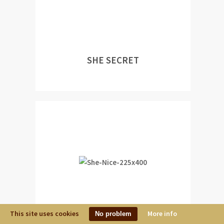
SHE SECRET
This site uses cookies
More info
No problem