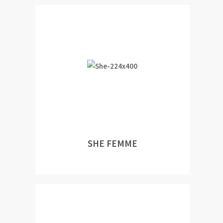
SHE FEMME