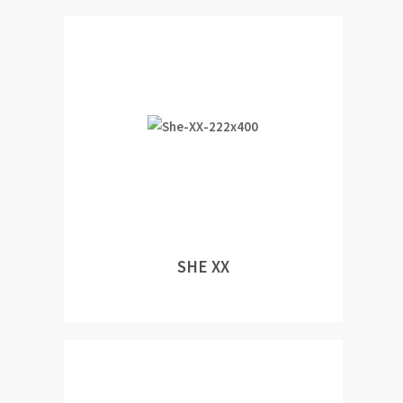
SHE XX