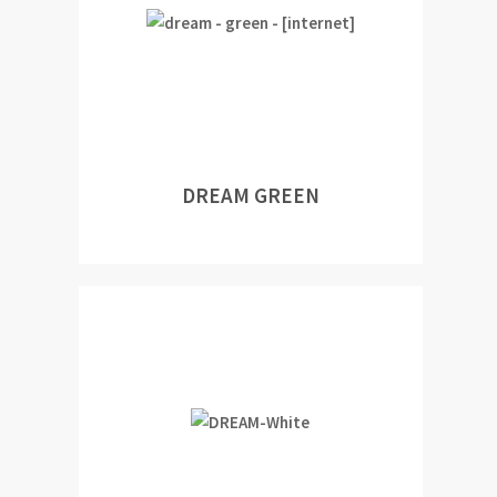
DREAM GREEN