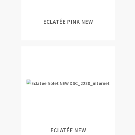
ECLATÉE PINK NEW
ECLATÉE NEW