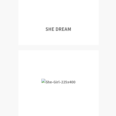
SHE DREAM