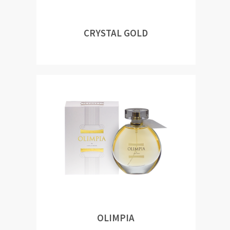
CRYSTAL GOLD
OLIMPIA