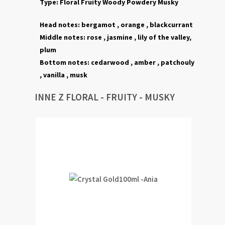
Type:
Floral
Fruity Woody Powdery
Musky
Head notes:
bergamot ,
orange , blackcurrant
Middle notes:
rose ,
jasmine ,
lily of the valley,
plum
Bottom notes:
cedarwood
, amber ,
patchouly
,
vanilla ,
musk
INNE Z FLORAL - FRUITY - MUSKY