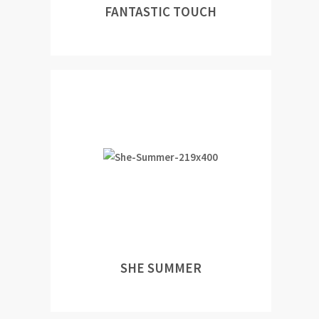
FANTASTIC TOUCH
SHE SUMMER