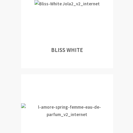
BLISS WHITE