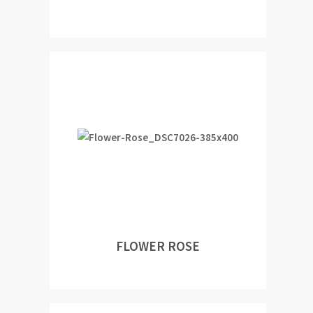
FLOWER ROSE