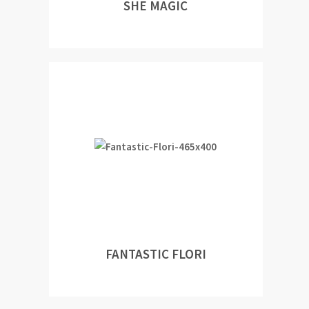
SHE MAGIC
FANTASTIC FLORI