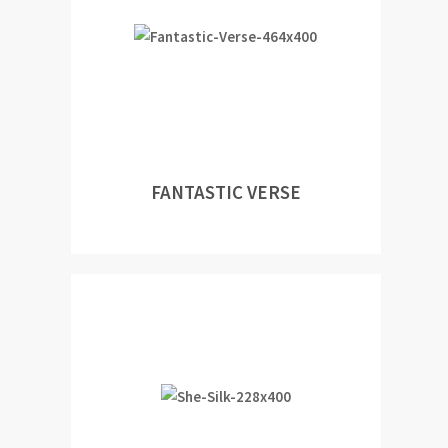
FANTASTIC VERSE