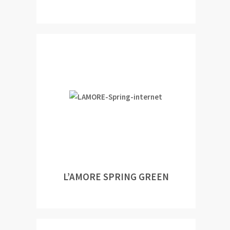
L’AMORE SPRING GREEN