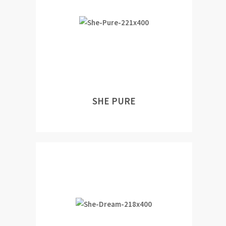
SHE PURE