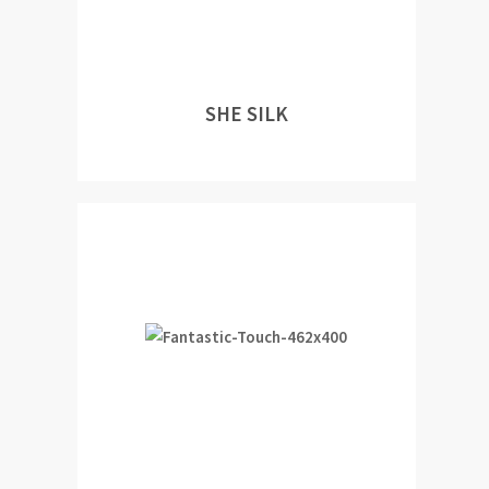
SHE SILK