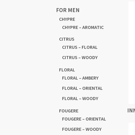
FOR MEN
CHYPRE
CHYPRE – AROMATIC
CITRUS
CITRUS – FLORAL
CITRUS – WOODY
FLORAL
FLORAL – AMBERY
FLORAL – ORIENTAL
FLORAL – WOODY
IN
FOUGERE
FOUGERE – ORIENTAL
FOUGERE – WOODY