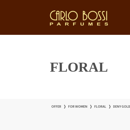
FLORAL
OFFER
❭
FOR WOMEN
❭
FLORAL
❭
DENY GOL