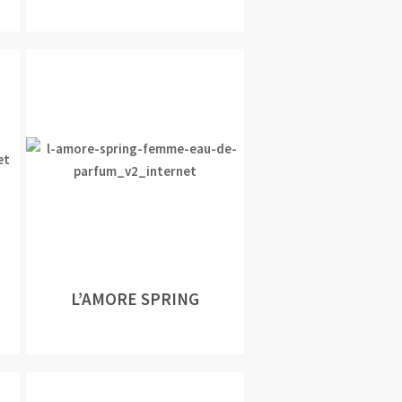
L’AMORE SPRING