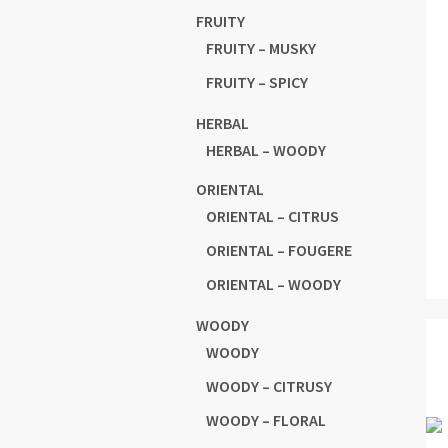
FRUITY
FRUITY – MUSKY
FRUITY – SPICY
HERBAL
HERBAL – WOODY
ORIENTAL
ORIENTAL – CITRUS
ORIENTAL – FOUGERE
ORIENTAL – WOODY
WOODY
WOODY
WOODY – CITRUSY
WOODY – FLORAL