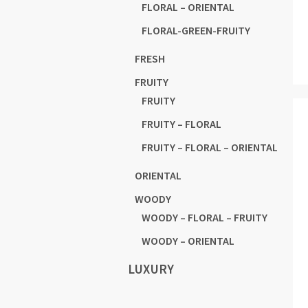
FLORAL – ORIENTAL
FLORAL-GREEN-FRUITY
FRESH
FRUITY
FRUITY
FRUITY – FLORAL
FRUITY – FLORAL – ORIENTAL
ORIENTAL
WOODY
WOODY – FLORAL – FRUITY
WOODY – ORIENTAL
LUXURY