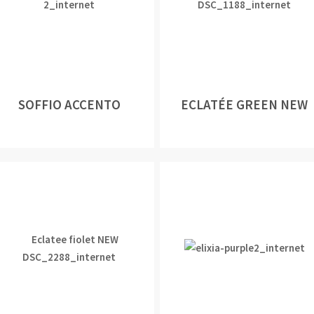
SOFFIO ACCENTO
ECLATÉE GREEN NEW