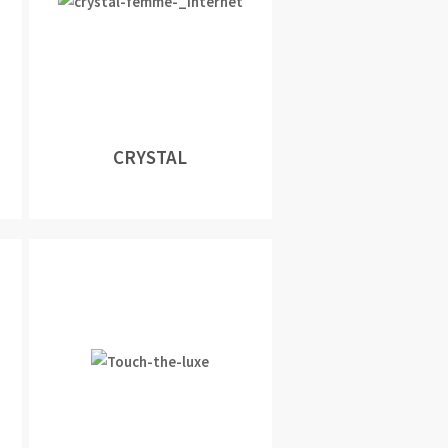
CRYSTAL