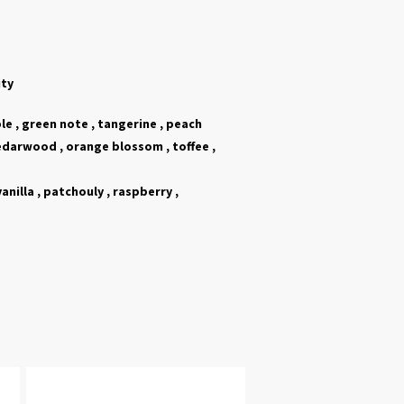
ity
e , green note , tangerine , peach
edarwood ,
orange blossom , toffee ,
vanilla
,
patchouly ,
raspberry ,