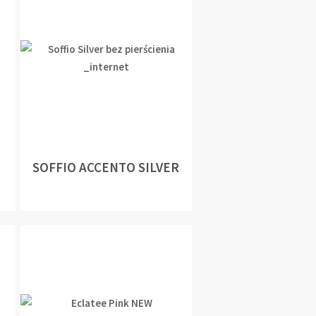
SOFFIO ACCENTO SILVER