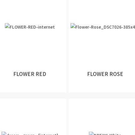
FLOWER RED
FLOWER ROSE