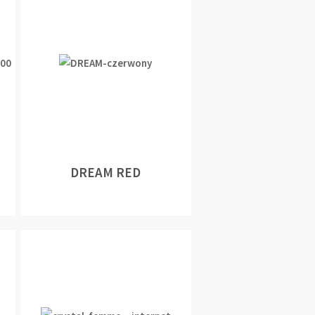
DREAM RED