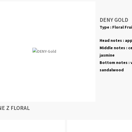
DENY GOLD
Type :
Floral Fru
Head notes :
appl
Middle notes :
c
jasmine
Bottom notes :
sandalwood
NE Z FLORAL