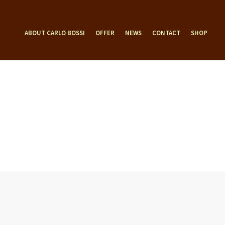
ABOUT CARLO BOSSI
OFFER
NEWS
CONTACT
SHOP
D