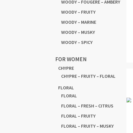
WOODY – FOUGERE – AMBERY
WOODY – FRUITY
WOODY – MARINE
WOODY – MUSKY
WOODY – SPICY
FOR WOMEN
CHYPRE
CHYPRE – FRUITY – FLORAL
FLORAL
FLORAL
FLORAL – FRESH – CITRUS
FLORAL – FRUITY
FLORAL – FRUITY – MUSKY