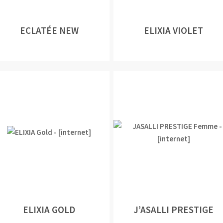
ECLATÉE NEW
ELIXIA VIOLET
ELIXIA GOLD
J’ASALLI PRESTIGE