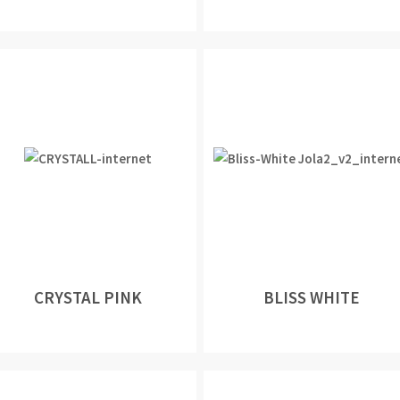
CRYSTAL PINK
BLISS WHITE