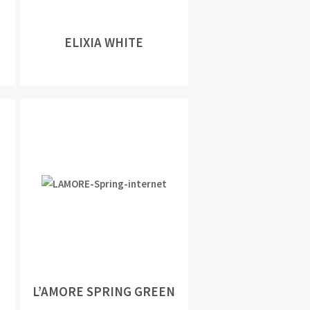
ELIXIA WHITE
L’AMORE SPRING GREEN