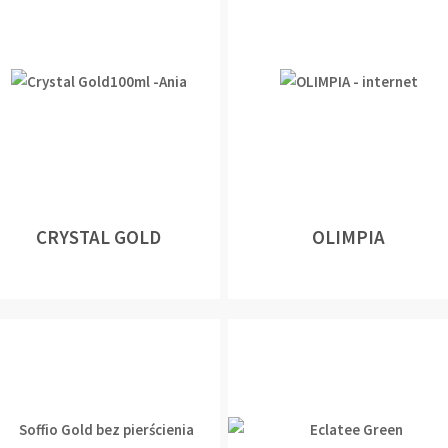
CRYSTAL GOLD
OLIMPIA