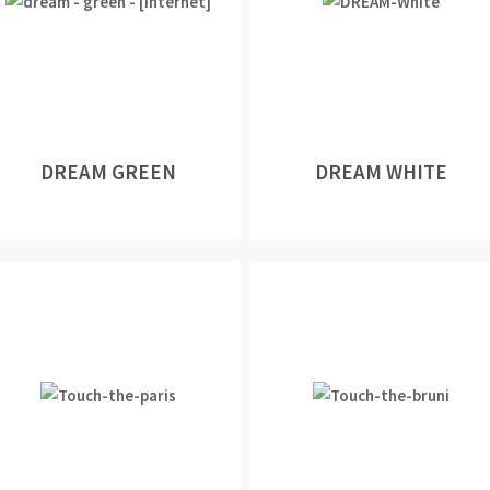
DREAM GREEN
DREAM WHITE