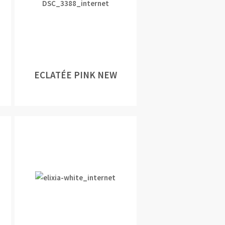
ECLATÉE PINK NEW