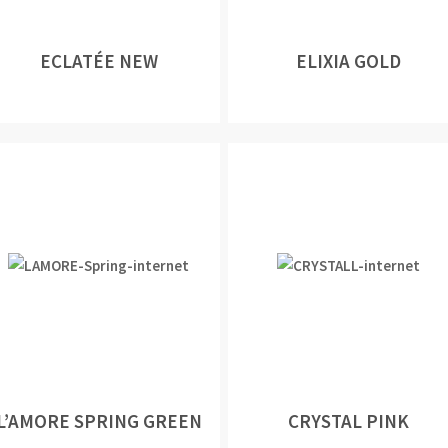
ECLATÉE NEW
ELIXIA GOLD
L’AMORE SPRING GREEN
CRYSTAL PINK