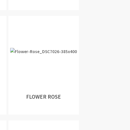
FLOWER ROSE