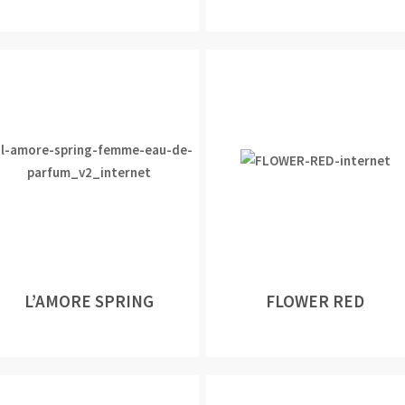
L’AMORE SPRING
FLOWER RED