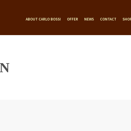
ABOUT CARLO BOSSI
OFFER
NEWS
CONTACT
SHO
N