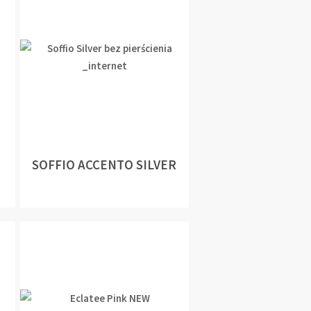
SOFFIO ACCENTO SILVER