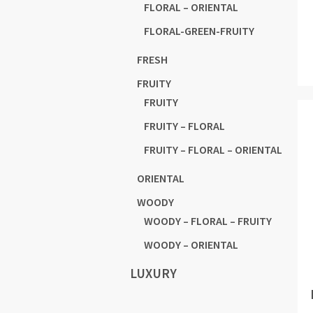
FLORAL – ORIENTAL
FLORAL-GREEN-FRUITY
FRESH
FRUITY
FRUITY
FRUITY – FLORAL
FRUITY – FLORAL – ORIENTAL
ORIENTAL
WOODY
WOODY – FLORAL – FRUITY
WOODY – ORIENTAL
LUXURY