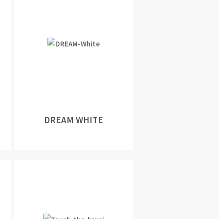
DREAM WHITE