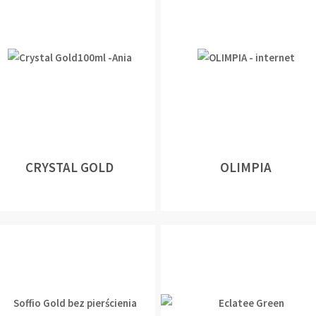
CRYSTAL GOLD
OLIMPIA