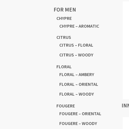
FOR MEN
CHYPRE
CHYPRE – AROMATIC
CITRUS
CITRUS – FLORAL
CITRUS – WOODY
FLORAL
FLORAL – AMBERY
FLORAL – ORIENTAL
FLORAL – WOODY
IN
FOUGERE
FOUGERE – ORIENTAL
FOUGERE – WOODY