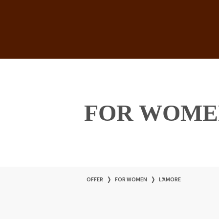
FOR WOME
OFFER
❭
FOR WOMEN
❭
L’AMORE