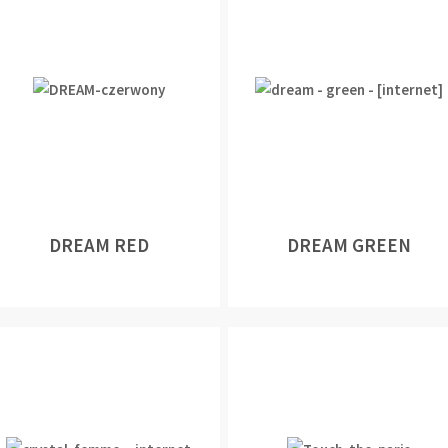
DREAM RED
DREAM GREEN