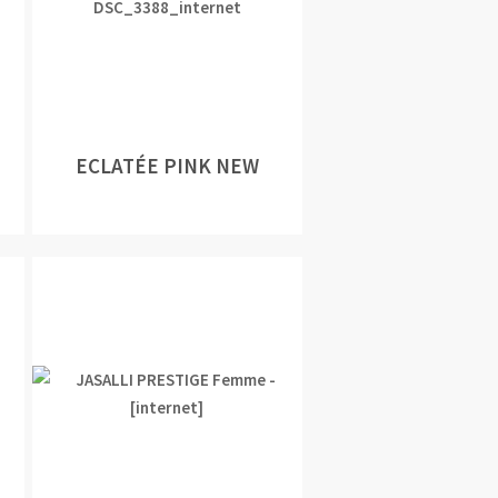
ECLATÉE PINK NEW