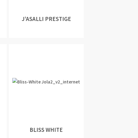
J’ASALLI PRESTIGE
BLISS WHITE