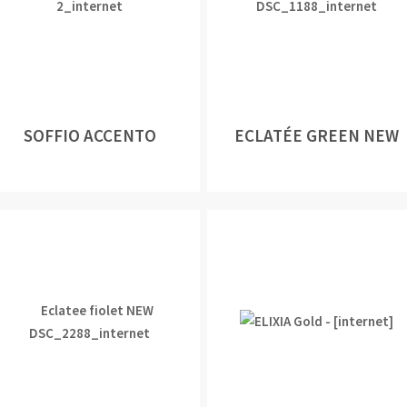
SOFFIO ACCENTO
ECLATÉE GREEN NEW