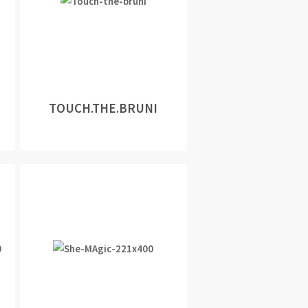
TOUCH.THE.BRUNI