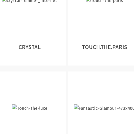
CRYSTAL
TOUCH.THE.PARIS