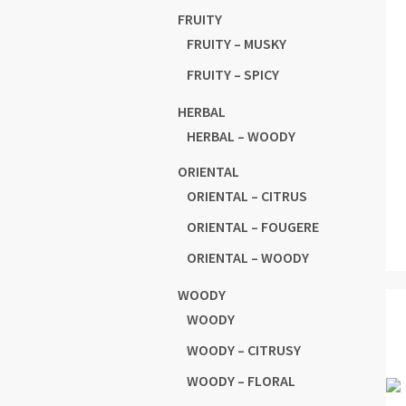
FRUITY
FRUITY – MUSKY
FRUITY – SPICY
HERBAL
HERBAL – WOODY
ORIENTAL
ORIENTAL – CITRUS
ORIENTAL – FOUGERE
ORIENTAL – WOODY
WOODY
WOODY
WOODY – CITRUSY
WOODY – FLORAL