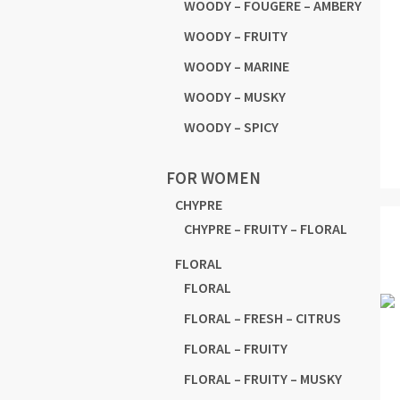
WOODY – FOUGERE – AMBERY
WOODY – FRUITY
WOODY – MARINE
WOODY – MUSKY
WOODY – SPICY
FOR WOMEN
CHYPRE
CHYPRE – FRUITY – FLORAL
FLORAL
FLORAL
FLORAL – FRESH – CITRUS
FLORAL – FRUITY
FLORAL – FRUITY – MUSKY