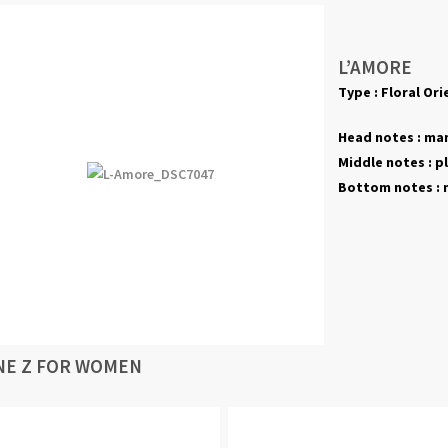
L’AMORE
Type : Floral Ori
Head notes : man
Middle notes : plu
Bottom notes : m
NE Z FOR WOMEN