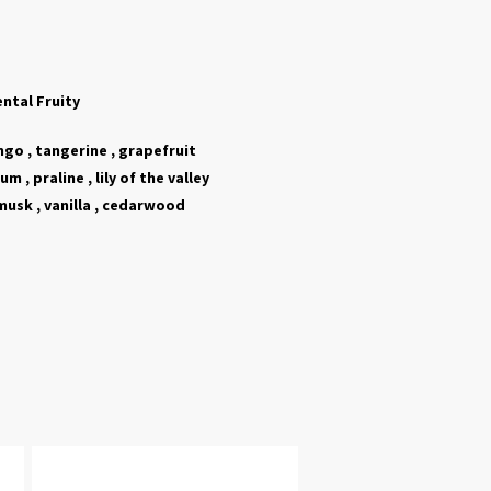
ental Fruity
go , tangerine , grapefruit
m , praline , lily of the valley
usk , vanilla , cedarwood