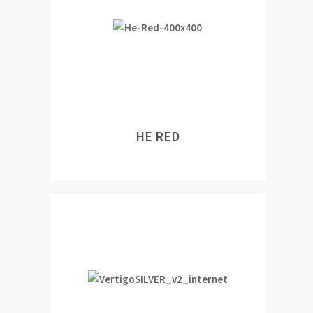
HE RED