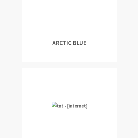
ARCTIC BLUE