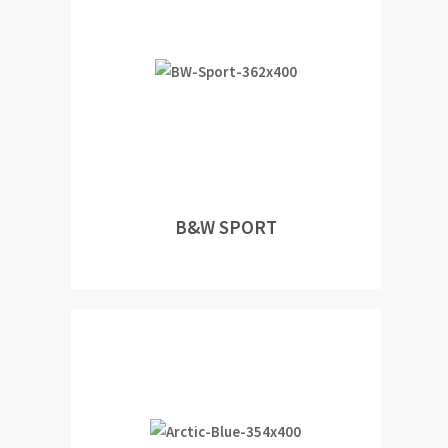
B&W SPORT