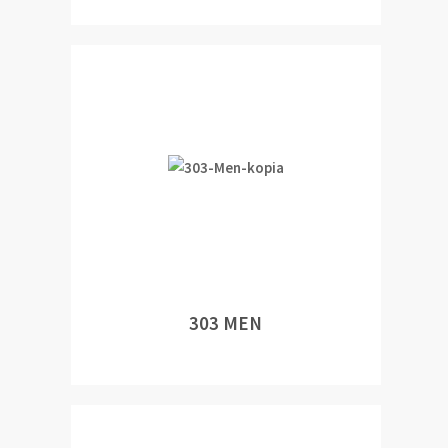
303 MEN