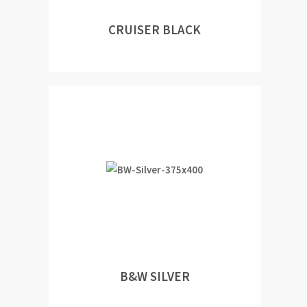
CRUISER BLACK
B&W SILVER