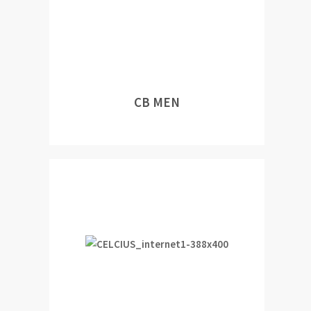
CB MEN