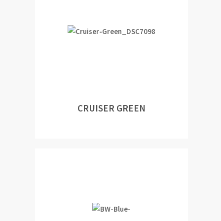
CRUISER GREEN