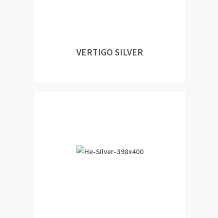
VERTIGO SILVER