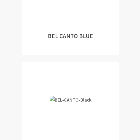
BEL CANTO BLUE