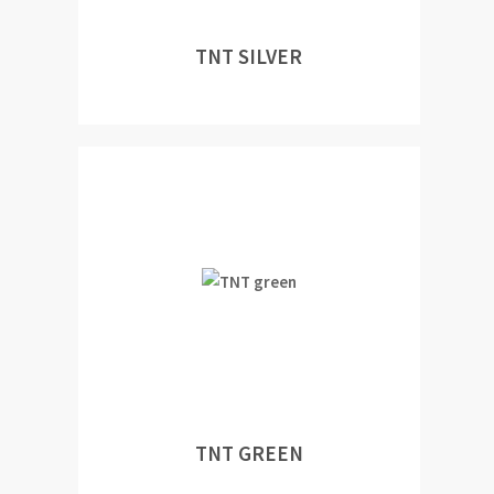
TNT SILVER
TNT GREEN