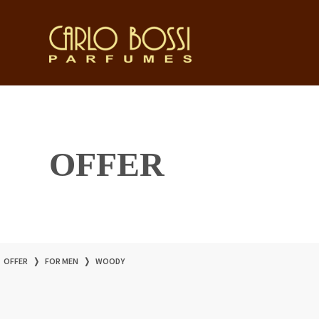
OFFER
OFFER
❭
FOR MEN
❭
WOODY