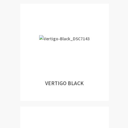
VERTIGO BLACK