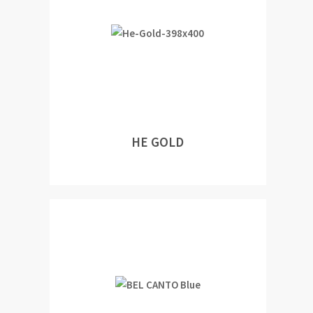
HE GOLD