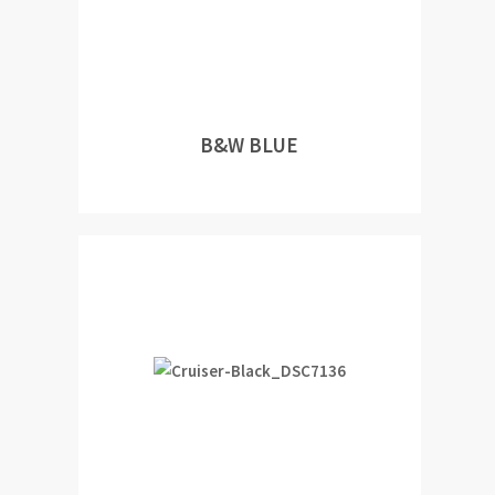
B&W BLUE