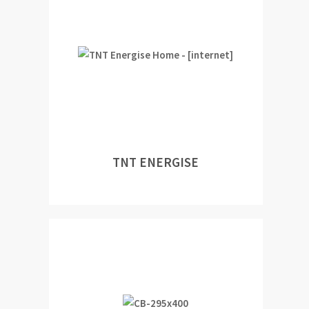
TNT ENERGISE