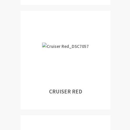
CRUISER RED