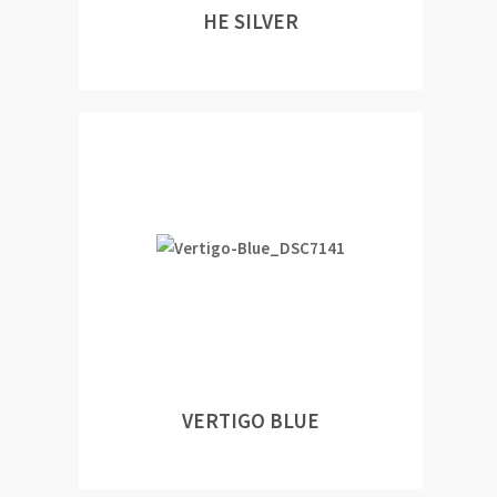
HE SILVER
VERTIGO BLUE