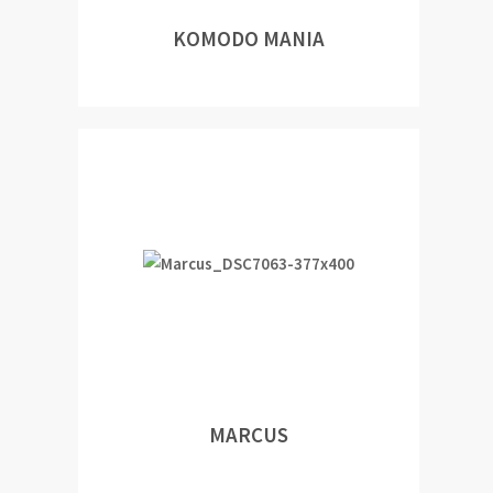
KOMODO MANIA
MARCUS