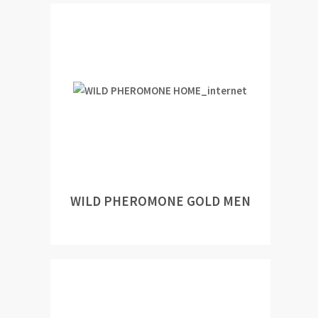
WILD PHEROMONE GOLD MEN