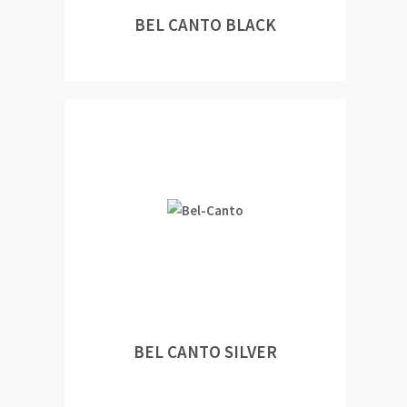
BEL CANTO BLACK
BEL CANTO SILVER