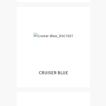
CRUISER BLUE