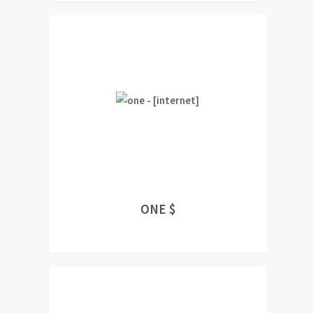
ONE $