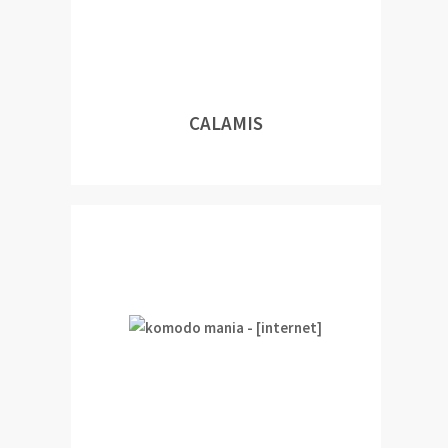
CALAMIS