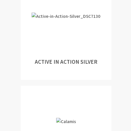
ACTIVE IN ACTION SILVER