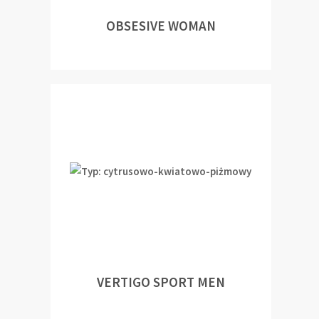
OBSESIVE WOMAN
VERTIGO SPORT MEN