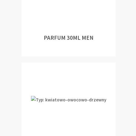
PARFUM 30ML MEN