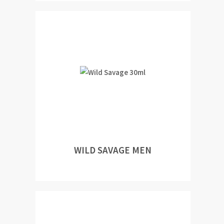
WILD SAVAGE MEN