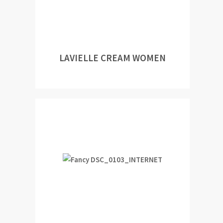
LAVIELLE CREAM WOMEN