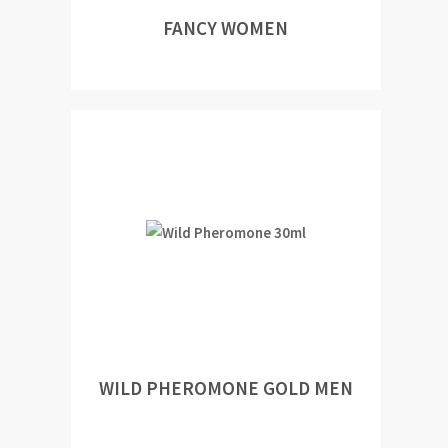
FANCY WOMEN
WILD PHEROMONE GOLD MEN