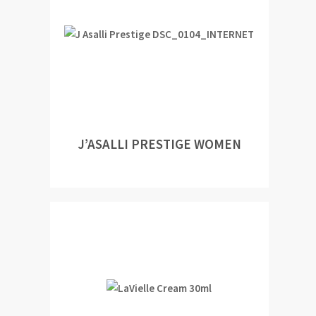
J’ASALLI PRESTIGE WOMEN