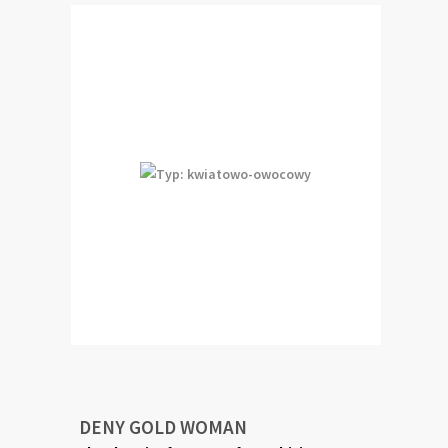
DENY GOLD WOMAN