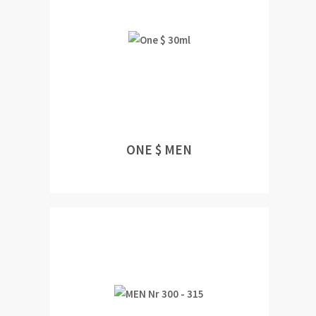
ONE $ MEN