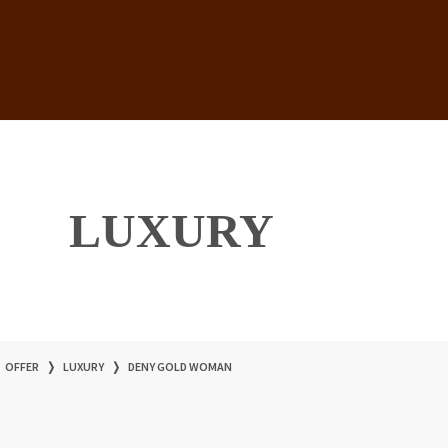
LUXURY
OFFER
❭
LUXURY
❭
DENY GOLD WOMAN