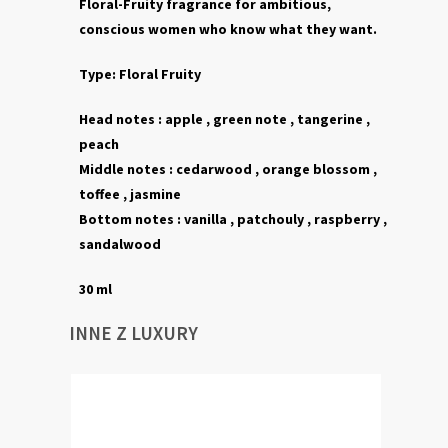
Floral-Fruity fragrance for ambitious,
conscious women who know what they want.
Type:
Floral Fruity
Head notes :
apple , green note , tangerine ,
peach
Middle notes :
cedarwood ,
orange blossom ,
toffee ,
jasmine
Bottom notes :
vanilla
,
patchouly ,
raspberry ,
sandalwood
30 ml
INNE Z LUXURY