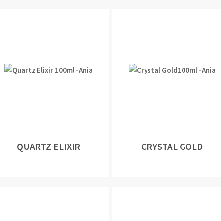
QUARTZ ELIXIR
CRYSTAL GOLD