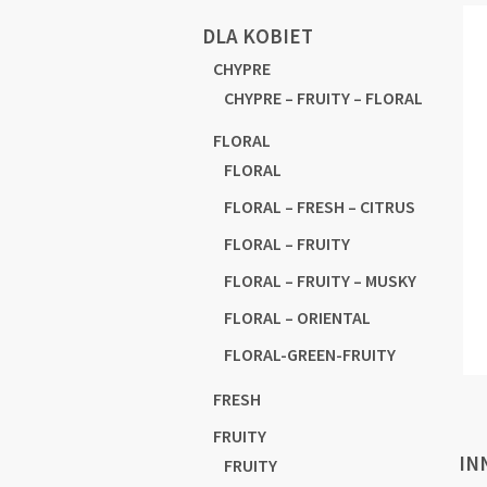
DLA KOBIET
CHYPRE
CHYPRE – FRUITY – FLORAL
FLORAL
FLORAL
FLORAL – FRESH – CITRUS
FLORAL – FRUITY
FLORAL – FRUITY – MUSKY
FLORAL – ORIENTAL
FLORAL-GREEN-FRUITY
FRESH
FRUITY
IN
FRUITY