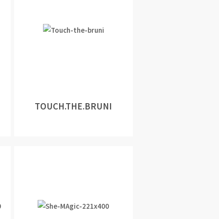
TOUCH.THE.BRUNI