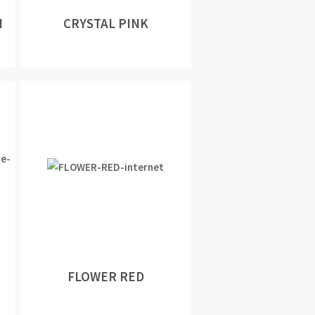
N
CRYSTAL PINK
FLOWER RED