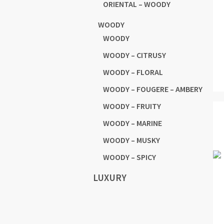
ORIENTAL – WOODY
WOODY
WOODY
WOODY – CITRUSY
WOODY – FLORAL
WOODY – FOUGERE – AMBERY
WOODY – FRUITY
WOODY – MARINE
WOODY – MUSKY
WOODY – SPICY
LUXURY