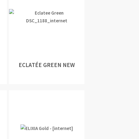
ECLATÉE GREEN NEW