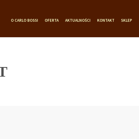
O CARLO BOSSI
OFERTA
AKTUALNOŚCI
KONTAKT
SKLEP
T