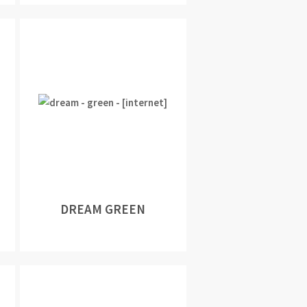
DREAM GREEN