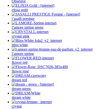
Obsesive
elixia gold
j’asalli prestige
l’amore spring green
crystal pink
bliss white
l’amore spring
flower red
flower rose
dream red
dream green
dream white
crystal