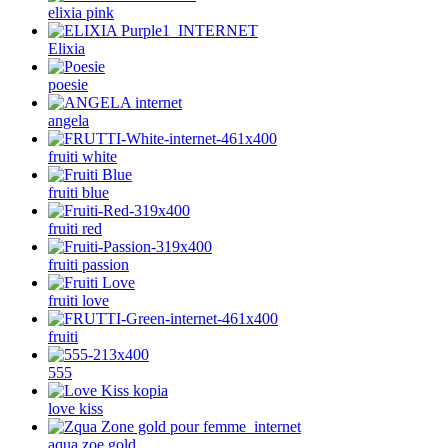
elixia pink
Elixia
poesie
angela
fruiti white
fruiti blue
fruiti red
fruiti passion
fruiti love
fruiti
555
love kiss
aqua zoe gold