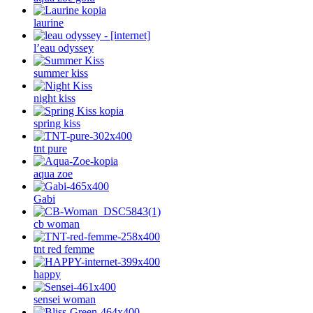
laurine
l’eau odyssey
summer kiss
night kiss
spring kiss
tnt pure
aqua zoe
Gabi
cb woman
tnt red femme
happy
sensei woman