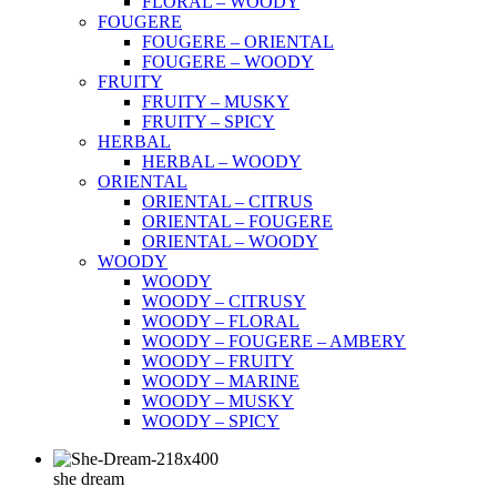
FLORAL – WOODY
FOUGERE
FOUGERE – ORIENTAL
FOUGERE – WOODY
FRUITY
FRUITY – MUSKY
FRUITY – SPICY
HERBAL
HERBAL – WOODY
ORIENTAL
ORIENTAL – CITRUS
ORIENTAL – FOUGERE
ORIENTAL – WOODY
WOODY
WOODY
WOODY – CITRUSY
WOODY – FLORAL
WOODY – FOUGERE – AMBERY
WOODY – FRUITY
WOODY – MARINE
WOODY – MUSKY
WOODY – SPICY
she dream