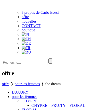
à propos de Carlo Bossi
offre
nouvelles
CONTACT
boutique
offre
offre
❭
pour les femmes
❭
she dream
LUXURY
pour les femmes
CHYPRE
CHYPRE – FRUITY – FLORAL
FLORAL