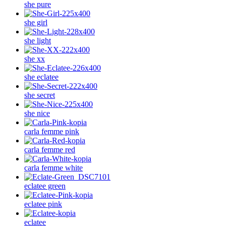
she pure
she girl
she light
she xx
she eclatee
she secret
she nice
carla femme pink
carla femme red
carla femme white
eclatee green
eclatee pink
eclatee