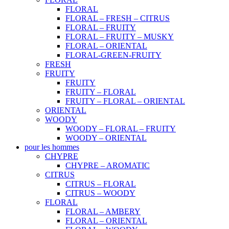
FLORAL
FLORAL – FRESH – CITRUS
FLORAL – FRUITY
FLORAL – FRUITY – MUSKY
FLORAL – ORIENTAL
FLORAL-GREEN-FRUITY
FRESH
FRUITY
FRUITY
FRUITY – FLORAL
FRUITY – FLORAL – ORIENTAL
ORIENTAL
WOODY
WOODY – FLORAL – FRUITY
WOODY – ORIENTAL
pour les hommes
CHYPRE
CHYPRE – AROMATIC
CITRUS
CITRUS – FLORAL
CITRUS – WOODY
FLORAL
FLORAL – AMBERY
FLORAL – ORIENTAL