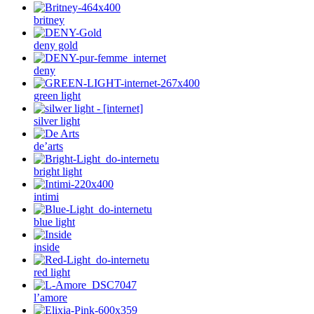
britney
deny gold
deny
green light
silver light
de’arts
bright light
intimi
blue light
inside
red light
l’amore