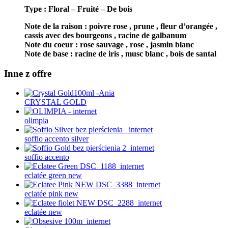
Type : Floral – Fruité –
De bois
Note de la raison : poivre rose , prune , fleur d’orangée ,
cassis avec des bourgeons , racine de galbanum
Note du coeur : rose sauvage , rose , jasmin blanc
Note de base : racine de iris , musc blanc , bois de santal
Inne z offre
CRYSTAL GOLD
olimpia
soffio accento silver
soffio accento
eclatée green new
eclatée pink new
eclatée new