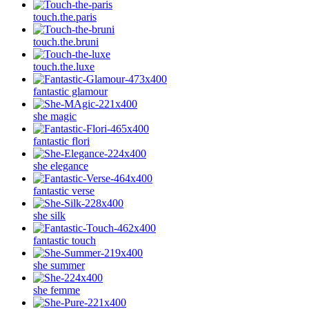
touch.the.paris
touch.the.bruni
touch.the.luxe
fantastic glamour
she magic
fantastic flori
she elegance
fantastic verse
she silk
fantastic touch
she summer
she femme